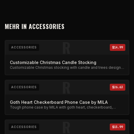
MEHR IN
ACCESSORIES
R
ACCESSORIES
$14.99
Customizable Christmas Candle Stocking
Customizable Christmas stocking with candle and trees design.
Festive limited edition.
R
ACCESSORIES
$26.63
Goth Heart Checkerboard Phone Case by MILA
Tough phone case by MILA with goth heart, checkerboard,
skeleton rib cage, spiderweb, and chain charm design.
R
ACCESSORIES
$15.99