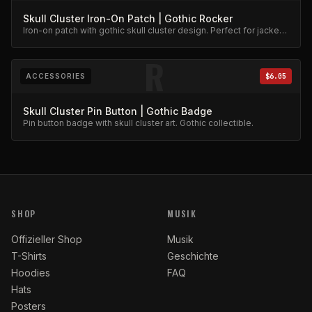
Skull Cluster Iron-On Patch | Gothic Rocker
Iron-on patch with gothic skull cluster design. Perfect for jackets
and bags.
R
ACCESSORIES
$6.05
Skull Cluster Pin Button | Gothic Badge
Pin button badge with skull cluster art. Gothic collectible.
SHOP
MUSIK
Offizieller Shop
Musik
T-Shirts
Geschichte
Hoodies
FAQ
Hats
Posters