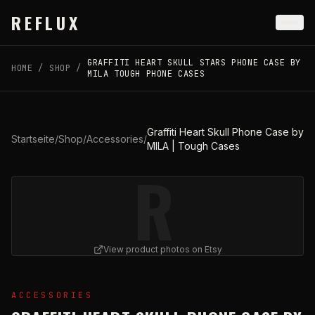
Skip to main content
REFLUX
GRAFFITI HEART SKULL STARS PHONE CASE BY
HOME
/
SHOP
/
MILA TOUGH PHONE CASES
Graffiti Heart Skull Phone Case by
Startseite
/
Shop
/
Accessories
/
MILA | Tough Cases
R
View product photos on Etsy
View
Graffiti Heart Skull Phone Case by MILA | Tough C
ACCESSORIES