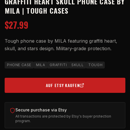
GRAFFITI HEART SKULL PHONE CASE BY
MILA | TOUGH CASES
$27.99
Tough phone case by MILA featuring graffiti heart,
skull, and stars design. Military-grade protection.
PHONE CASE
MILA
GRAFFITI
SKULL
TOUGH
AUF ETSY KAUFEN
(OPENS IN NEW TAB)
Secure purchase via Etsy
All transactions are protected by Etsy's buyer protection
program.