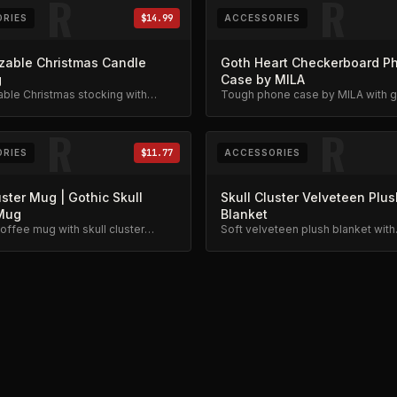
R
R
RIES
$14.99
ACCESSORIES
zable Christmas Candle
Goth Heart Checkerboard P
g
Case by MILA
ble Christmas stocking with
Tough phone case by MILA with go
 trees design. Festive limited
checkerboard, skeleton rib cage,
spiderweb, and chain charm desi
R
R
RIES
$11.77
ACCESSORIES
uster Mug | Gothic Skull
Skull Cluster Velveteen Plus
Mug
Blanket
offee mug with skull cluster
Soft velveteen plush blanket with
ailable in 11oz and 15oz.
monochrome skull cluster art. Got
skeleton design.