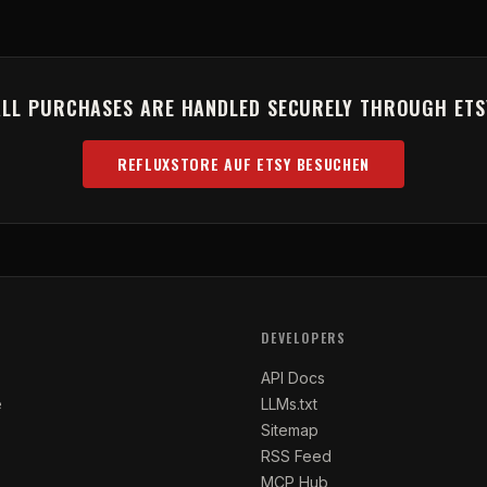
ALL PURCHASES ARE HANDLED SECURELY THROUGH ETS
REFLUXSTORE AUF ETSY BESUCHEN
(OPENS IN NEW TAB)
DEVELOPERS
API Docs
e
LLMs.txt
Sitemap
RSS Feed
MCP Hub