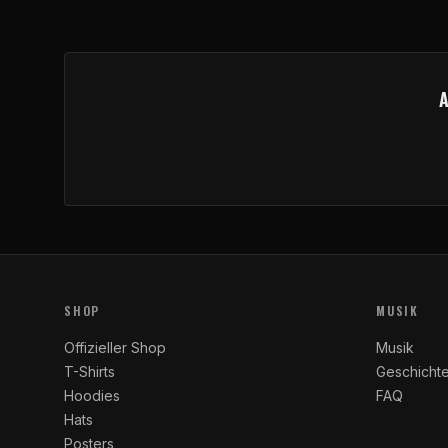
SHOP
MUSIK
Offizieller Shop
Musik
T-Shirts
Geschicht
Hoodies
FAQ
Hats
Posters