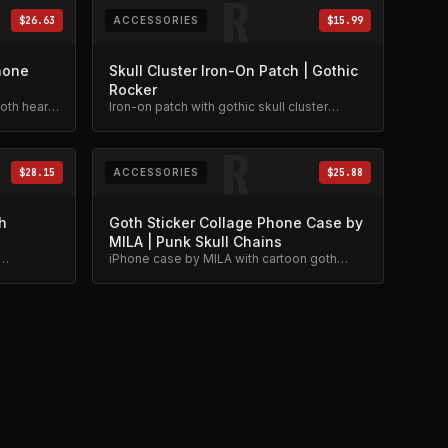
R
$26.63
ACCESSORIES
$15.99
hone
Skull Cluster Iron-On Patch | Gothic
Rocker
th heart,
Iron-on patch with gothic skull cluster
design. Perfect for jackets and bags.
gn.
R
$28.15
ACCESSORIES
$25.88
h
Goth Sticker Collage Phone Case by
MILA | Punk Skull Chains
iPhone case by MILA with cartoon goth
hic
sticker collage. Punk skull and chains
design.