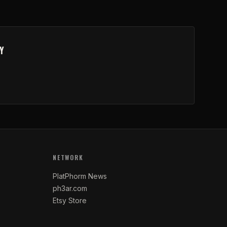
Y
NETWORK
PlatPhorm News
ph3ar.com
Etsy Store