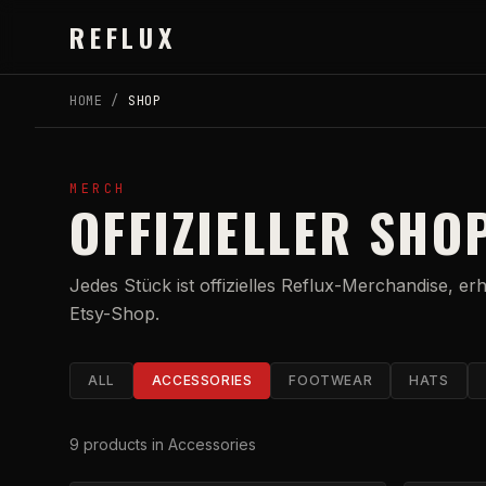
Skip to main content
REFLUX
HOME
/
SHOP
MERCH
OFFIZIELLER SHO
Jedes Stück ist offizielles Reflux-Merchandise, er
Etsy-Shop.
ALL
ACCESSORIES
FOOTWEAR
HATS
9
products
in Accessories