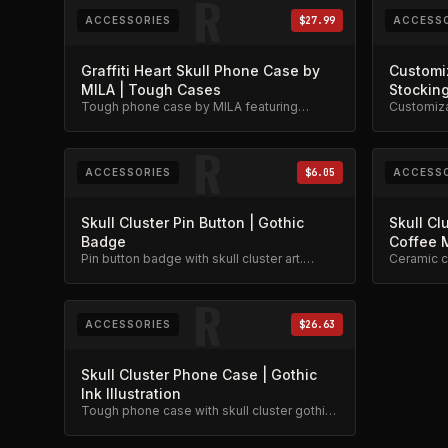
R
ACCESSORIES
$27.99
ACCESSO
Graffiti Heart Skull Phone Case by
Customi
MILA | Tough Cases
Stockin
Tough phone case by MILA featuring
Customiza
graffiti heart, skull, and stars design.
candle and
Military-grade protection.
edition.
R
ACCESSORIES
$6.05
ACCESSO
Skull Cluster Pin Button | Gothic
Skull Cl
Badge
Coffee 
Pin button badge with skull cluster art.
Ceramic c
Gothic collectible.
design. Av
R
ACCESSORIES
$26.63
Skull Cluster Phone Case | Gothic
Ink Illustration
Tough phone case with skull cluster gothic
ink illustration. Black line art on protective
case.