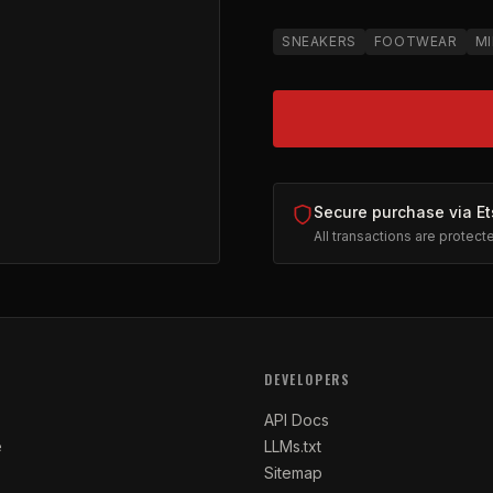
SNEAKERS
FOOTWEAR
MI
Secure purchase via Et
All transactions are protec
 by MILA | Women's Low Top
on Etsy (opens in new tab)
DEVELOPERS
API Docs
e
LLMs.txt
Sitemap