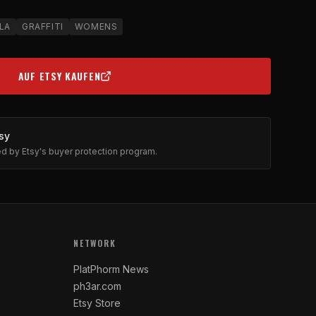
LA
GRAFFITI
WOMENS
AUF ETSY KAUFEN
(OPENS IN NEW TAB)
sy
ted by Etsy's buyer protection program.
NETWORK
PlatPhorm News
ph3ar.com
Etsy Store