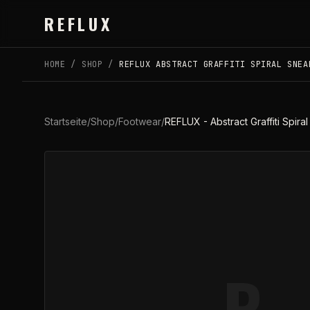
Skip to main content
REFLUX
HOME
/
SHOP
/
REFLUX ABSTRACT GRAFFITI SPIRAL SNEA
Startseite
/
Shop
/
Footwear
/
REFLUX - Abstract Graffiti Spi
R