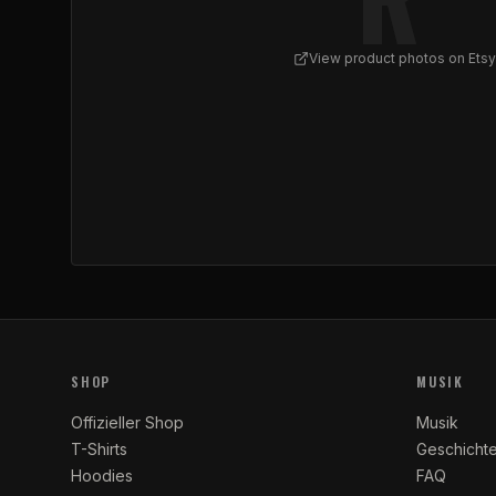
View product photos on Etsy
View
REFLUX - Abstract Graffiti Spiral Sneakers
SHOP
MUSIK
Offizieller Shop
Musik
T-Shirts
Geschicht
Hoodies
FAQ