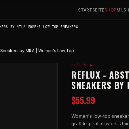
STARTSEITE
SHOP
MUSI
KERS BY MILA WOMENS LOW TOP SNEAKERS
ral Sneakers by MILA | Women's Low Top
FOOTWEAR
REFLUX - ABS
SNEAKERS BY 
$55.99
Women's low-top sneakers
graffiti spiral artwork. Un