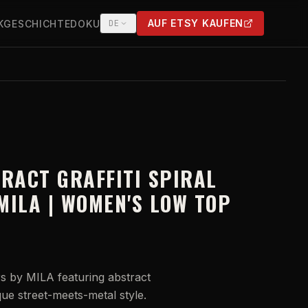
AUF ETSY KAUFEN
K
GESCHICHTE
DOKU
DE
(OPENS IN NEW TAB)
TRACT GRAFFITI SPIRAL
MILA | WOMEN'S LOW TOP
 by MILA featuring abstract
ique street-meets-metal style.