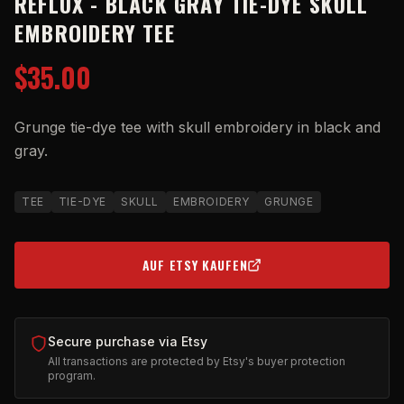
REFLUX - BLACK GRAY TIE-DYE SKULL
EMBROIDERY TEE
$35.00
Grunge tie-dye tee with skull embroidery in black and
gray.
TEE
TIE-DYE
SKULL
EMBROIDERY
GRUNGE
AUF ETSY KAUFEN
(OPENS IN NEW TAB)
Secure purchase via Etsy
All transactions are protected by Etsy's buyer protection
program.