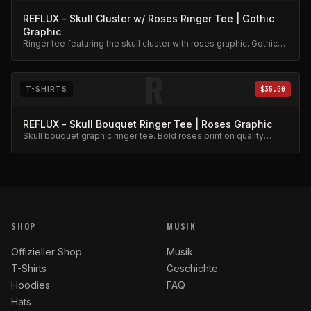
REFLUX - Skull Cluster w/ Roses Ringer Tee | Gothic
Graphic
Ringer tee featuring the skull cluster with roses graphic. Gothic
aesthetic, premium cotton.
R
T-SHIRTS
$35.00
REFLUX - Skull Bouquet Ringer Tee | Roses Graphic
Skull bouquet graphic ringer tee. Bold roses print on quality
cotton.
SHOP
MUSIK
Offizieller Shop
Musik
T-Shirts
Geschichte
Hoodies
FAQ
Hats