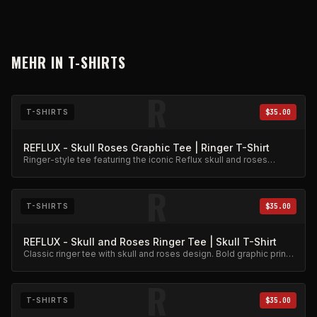
MEHR IN
T-SHIRTS
R
T-SHIRTS
$35.00
REFLUX - Skull Roses Graphic Tee | Ringer T-Shirt
Ringer-style tee featuring the iconic Reflux skull and roses
graphic. Premium cotton blend.
R
T-SHIRTS
$35.00
REFLUX - Skull and Roses Ringer Tee | Skull T-Shirt
Classic ringer tee with skull and roses design. Bold graphic print
on quality cotton.
R
T-SHIRTS
$35.00