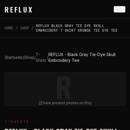
Skip to main content
REFLUX
REFLUX BLACK GRAY TIE DYE SKULL
HOME
/
SHOP
/
EMBROIDERY T SHIRT GRUNGE TIE DYE TEE
T-
REFLUX - Black Gray Tie-Dye Skull
Startseite
/
Shop
/
/
Shirts
Embroidery Tee
R
View product photos on Etsy
View
REFLUX - Black Gray Tie-Dye Skull Embroidery Te
T-SHIRTS