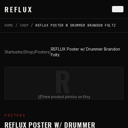
Skip to main content
REFLUX
HOME
/
SHOP
/
REFLUX POSTER W DRUMMER BRANDON FOLTZ
REFLUX Poster w/ Drummer Brandon
Startseite
/
Shop
/
Posters
/
Foltz
R
View product photos on Etsy
View
REFLUX Poster w/ Drummer Brandon Foltz
on Etsy
POSTERS
REFLUX POSTER W/ DRUMMER