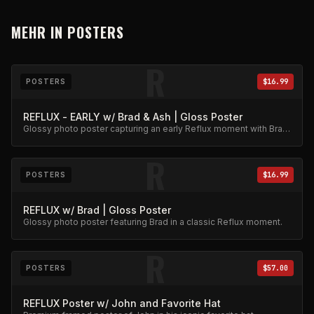
MEHR IN
POSTERS
R
POSTERS
$16.99
REFLUX - EARLY w/ Brad & Ash | Gloss Poster
Glossy photo poster capturing an early Reflux moment with Brad
and Ash. High-quality archival print.
R
POSTERS
$16.99
REFLUX w/ Brad | Gloss Poster
Glossy photo poster featuring Brad in a classic Reflux moment.
R
POSTERS
$57.00
REFLUX Poster w/ John and Favorite Hat