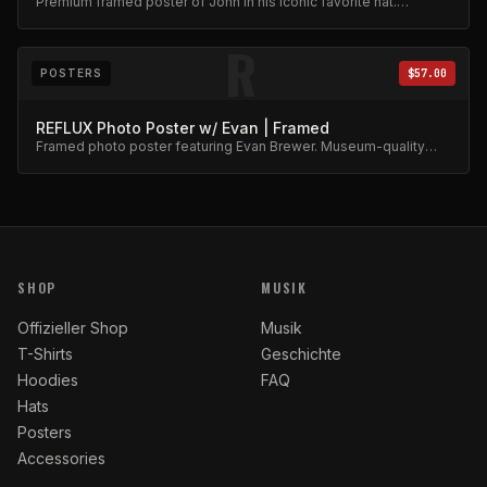
Premium framed poster of John in his iconic favorite hat.
Collector's item.
R
POSTERS
$57.00
REFLUX Photo Poster w/ Evan | Framed
Framed photo poster featuring Evan Brewer. Museum-quality
print.
SHOP
MUSIK
Offizieller Shop
Musik
T-Shirts
Geschichte
Hoodies
FAQ
Hats
Posters
Accessories