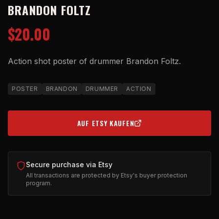
BRANDON FOLTZ
$20.00
Action shot poster of drummer Brandon Foltz.
POSTER
BRANDON
DRUMMER
ACTION
AUF ETSY KAUFEN
(OPENS IN NEW TAB)
Secure purchase via Etsy
All transactions are protected by Etsy's buyer protection
program.