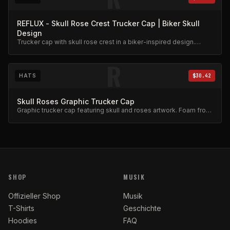
REFLUX - Skull Rose Crest Trucker Cap | Biker Skull
Design
Trucker cap with skull rose crest in a biker-inspired design.
Mesh back, adjustable snap.
R
HATS
$30.42
Skull Roses Graphic Trucker Cap
Graphic trucker cap featuring skull and roses artwork. Foam front,
mesh back.
SHOP
MUSIK
Offizieller Shop
Musik
T-Shirts
Geschichte
Hoodies
FAQ