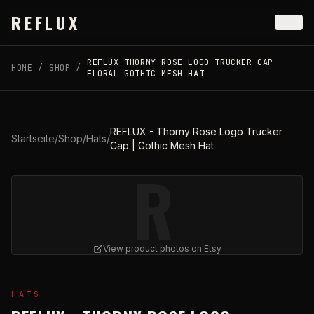
Skip to main content
REFLUX
REFLUX THORNY ROSE LOGO TRUCKER CAP
HOME
/
SHOP
/
FLORAL GOTHIC MESH HAT
REFLUX - Thorny Rose Logo Trucker
Startseite
/
Shop
/
Hats
/
Cap | Gothic Mesh Hat
R
View product photos on Etsy
View
REFLUX - Thorny Rose Logo Trucker Cap | Gothi
HATS