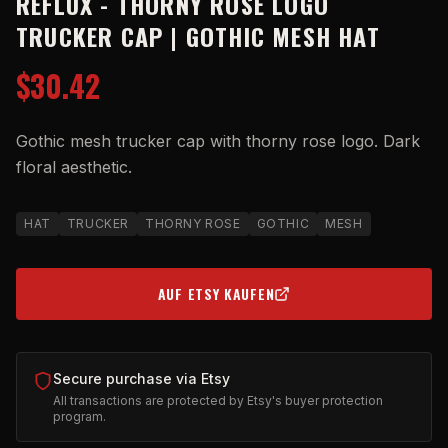
REFLUX - THORNY ROSE LOGO
TRUCKER CAP | GOTHIC MESH HAT
$30.42
Gothic mesh trucker cap with thorny rose logo. Dark
floral aesthetic.
HAT
TRUCKER
THORNY ROSE
GOTHIC
MESH
AUF ETSY KAUFEN
(OPENS IN NEW TAB)
Secure purchase via Etsy
All transactions are protected by Etsy's buyer protection
program.