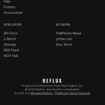
Hats
Posters
Accessories
DEVELOPERS
NETWORK
API Docs
PlatPhorm News
LLMs.txt
ph3ar.com
Sitemap
Etsy Store
RSS Feed
MCP Hub
REFLUX
Progressive Metalcore from Washington, D.C.
©
2026
Reflux.
Alle Rechte vorbehalten.
Erstellt von
Michael Barbine
|
PlatPhorm News Network