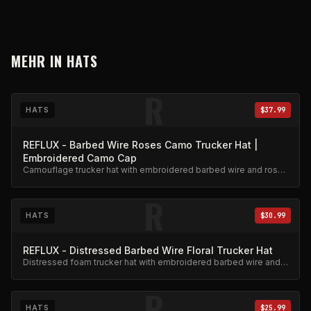
MEHR IN
HATS
R
HATS
$37.99
REFLUX - Barbed Wire Roses Camo Trucker Hat |
Embroidered Camo Cap
Camouflage trucker hat with embroidered barbed wire and roses
design. Adjustable snapback.
R
HATS
$30.99
REFLUX - Distressed Barbed Wire Floral Trucker Hat
Distressed foam trucker hat with embroidered barbed wire and
floral design.
R
HATS
$25.99