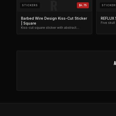
R
STICKERS
$4.75
STICKER
Barbed Wire Design Kiss-Cut Sticker
REFLUX 
Five skull
| Square
weather re
Kiss-cut square sticker with abstract
barbed wire band photo design.