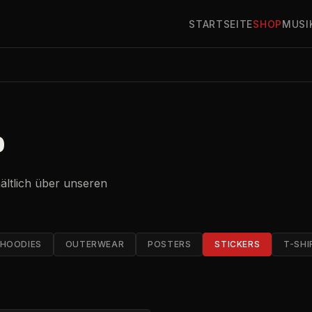
STARTSEITE
SHOP
MUSI
P
hältlich über unseren
HOODIES
OUTERWEAR
POSTERS
STICKERS
T-SHI