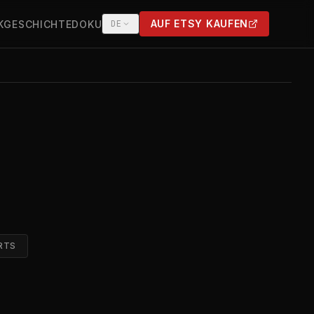
AUF ETSY KAUFEN
K
GESCHICHTE
DOKU
DE
(OPENS IN NEW TAB)
RTS