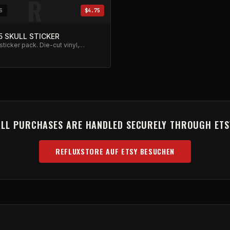
R
S
$4.75
5 SKULL STICKER
 sticker pack. Die-cut vinyl,
sistant.
ALL PURCHASES ARE HANDLED SECURELY THROUGH ETS
REFLUXSTORE AUF ETSY BESUCHEN
(OPENS IN NEW TAB)