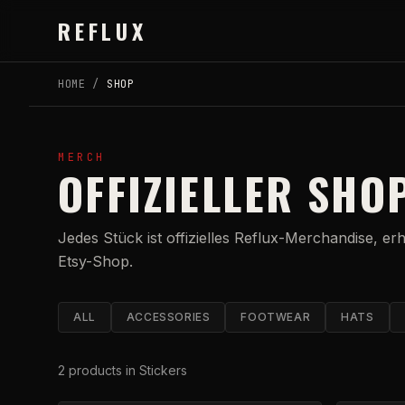
Skip to main content
REFLUX
HOME
/
SHOP
MERCH
OFFIZIELLER SHO
Jedes Stück ist offizielles Reflux-Merchandise, er
Etsy-Shop.
ALL
ACCESSORIES
FOOTWEAR
HATS
2
products
in Stickers