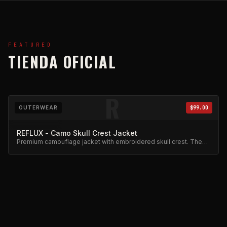
FEATURED
TIENDA OFICIAL
R
OUTERWEAR
$99.00
REFLUX - Camo Skull Crest Jacket
Premium camouflage jacket with embroidered skull crest. The
flagship piece of the Reflux collection.
R
HOODIES
$98.00
REFLUX - Black Tie-Dye Hoodie w/ Floral Embroidery |
Champion Style
Champion-style black tie-dye hoodie with floral script
embroidery. Premium heavyweight cotton.