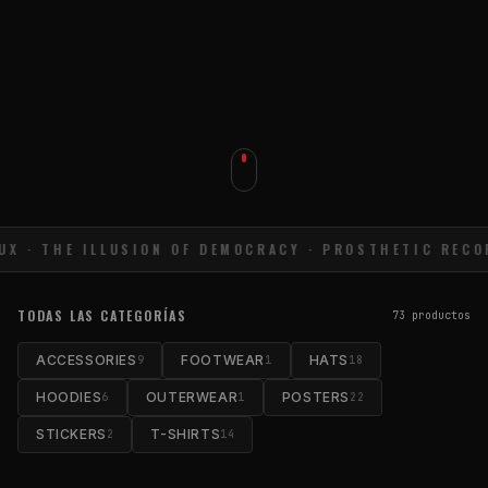
UX · THE ILLUSION OF DEMOCRACY · PROSTHETIC RECOR
TODAS LAS CATEGORÍAS
73
productos
ACCESSORIES
FOOTWEAR
HATS
9
1
18
HOODIES
OUTERWEAR
POSTERS
6
1
22
STICKERS
T-SHIRTS
2
14