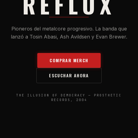
REFLUX
Pioneros del metalcore progresivo. La banda que
lanzó a Tosin Abasi, Ash Avildsen y Evan Brewer.
COMPRAR MERCH
ESCUCHAR AHORA
THE ILLUSION OF DEMOCRACY — PROSTHETIC
RECORDS, 2004