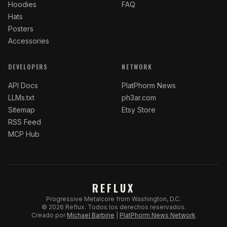
Hoodies
FAQ
Hats
Posters
Accessories
DEVELOPERS
NETWORK
API Docs
PlatPhorm News
LLMs.txt
ph3ar.com
Sitemap
Etsy Store
RSS Feed
MCP Hub
REFLUX
Progressive Metalcore from Washington, D.C.
©
2026
Reflux.
Todos los derechos reservados.
Creado por
Michael Barbine
|
PlatPhorm News Network