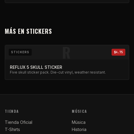
MÁS EN
STICKERS
R
STICKERS
$4.75
REFLUX 5 SKULL STICKER
Five skull sticker pack. Die-cut vinyl, weather resistant.
TIENDA
MÚSICA
Tienda Oficial
Música
T-Shirts
Historia