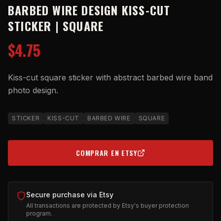
BARBED WIRE DESIGN KISS-CUT
STICKER | SQUARE
$4.75
Kiss-cut square sticker with abstract barbed wire band
photo design.
STICKER
KISS-CUT
BARBED WIRE
SQUARE
COMPRAR EN ETSY
(OPENS IN NEW TAB)
Secure purchase via Etsy
All transactions are protected by Etsy's buyer protection
program.