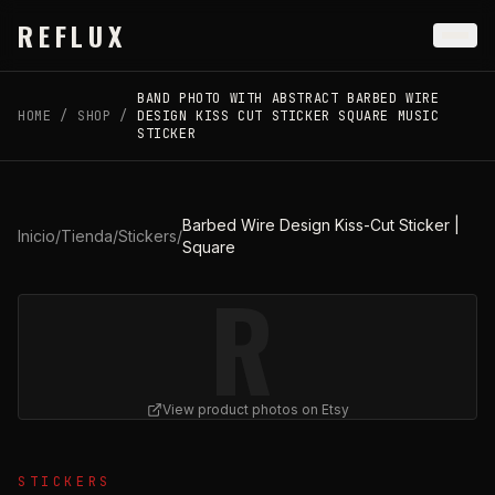
Skip to main content
REFLUX
BAND PHOTO WITH ABSTRACT BARBED WIRE
HOME
/
SHOP
/
DESIGN KISS CUT STICKER SQUARE MUSIC
STICKER
Barbed Wire Design Kiss-Cut Sticker |
Inicio
/
Tienda
/
Stickers
/
Square
R
View product photos on Etsy
View
Barbed Wire Design Kiss-Cut Sticker | Square
on Et
STICKERS