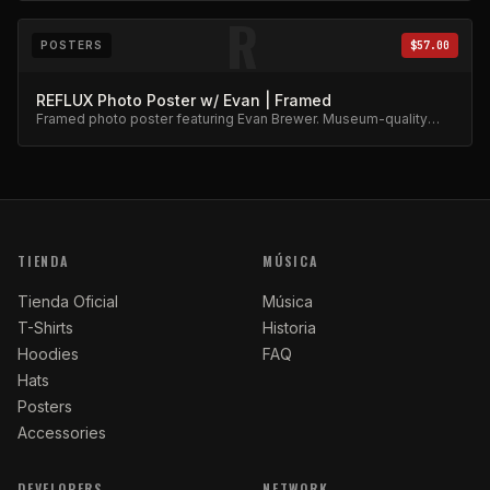
R
POSTERS
$57.00
REFLUX Photo Poster w/ Evan | Framed
Framed photo poster featuring Evan Brewer. Museum-quality
print.
TIENDA
MÚSICA
Tienda Oficial
Música
T-Shirts
Historia
Hoodies
FAQ
Hats
Posters
Accessories
DEVELOPERS
NETWORK