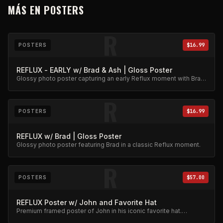
MÁS EN
POSTERS
R
POSTERS
$16.99
REFLUX - EARLY w/ Brad & Ash | Gloss Poster
Glossy photo poster capturing an early Reflux moment with Brad
and Ash. High-quality archival print.
R
POSTERS
$16.99
REFLUX w/ Brad | Gloss Poster
Glossy photo poster featuring Brad in a classic Reflux moment.
R
POSTERS
$57.00
REFLUX Poster w/ John and Favorite Hat
Premium framed poster of John in his iconic favorite hat.
Collector's item.