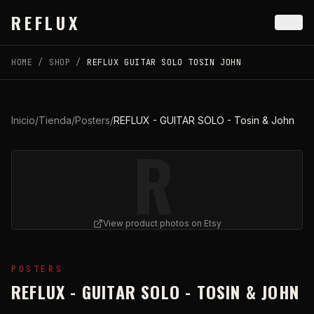
Skip to main content
REFLUX
HOME
/
SHOP
/
REFLUX GUITAR SOLO TOSIN JOHN
Inicio
/
Tienda
/
Posters
/
REFLUX - GUITAR SOLO - Tosin & John
R
View product photos on Etsy
View
REFLUX - GUITAR SOLO - Tosin & John
on Etsy (
POSTERS
REFLUX - GUITAR SOLO - TOSIN & JOHN