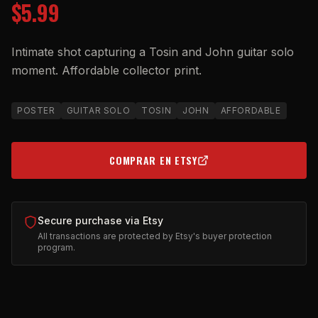
$5.99
Intimate shot capturing a Tosin and John guitar solo
moment. Affordable collector print.
POSTER
GUITAR SOLO
TOSIN
JOHN
AFFORDABLE
COMPRAR EN ETSY
(OPENS IN NEW TAB)
Secure purchase via Etsy
All transactions are protected by Etsy's buyer protection
program.