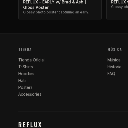
REFLUX - EARLY w/ Brad & Ash |
REFLUX w
Glossy pho
Gloss Poster
classic R
Glossy photo poster capturing an early
Reflux moment with Brad and Ash. High-
quality archival print.
TIENDA
MÚSICA
Tienda Oficial
Música
T-Shirts
Historia
Hoodies
FAQ
Hats
Posters
Accessories
REFLUX