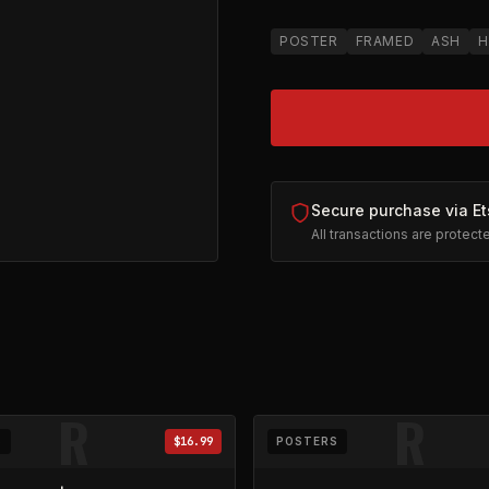
POSTER
FRAMED
ASH
H
Secure purchase via Et
All transactions are protec
on Etsy (opens in new tab)
R
R
S
$16.99
POSTERS