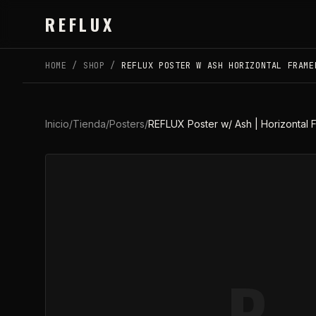
Skip to main content
REFLUX
HOME
/
SHOP
/
REFLUX POSTER W ASH HORIZONTAL FRAME
Inicio
/
Tienda
/
Posters
/
REFLUX Poster w/ Ash | Horizontal
R