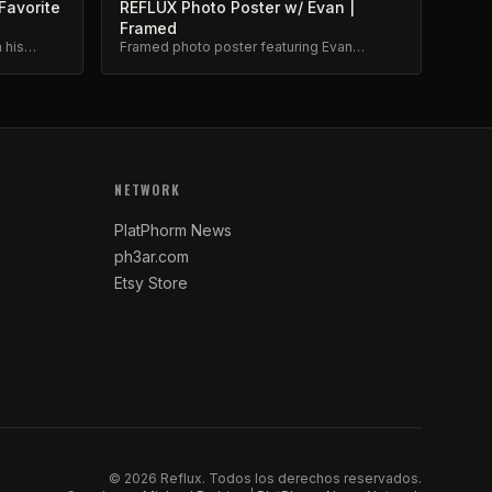
Favorite
REFLUX Photo Poster w/ Evan |
Framed
 his
Framed photo poster featuring Evan
m.
Brewer. Museum-quality print.
NETWORK
PlatPhorm News
ph3ar.com
Etsy Store
©
2026
Reflux.
Todos los derechos reservados.