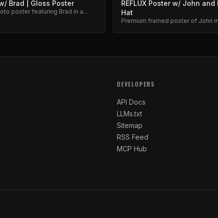
/ Brad | Gloss Poster
REFLUX Poster w/ John and 
to poster featuring Brad in a
Hat
eflux moment.
Premium framed poster of John in
iconic favorite hat. Collector's ite
DEVELOPERS
API Docs
LLMs.txt
Sitemap
RSS Feed
MCP Hub