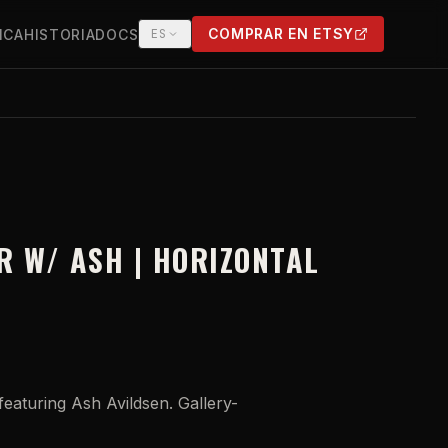
COMPRAR EN ETSY
ICA
HISTORIA
DOCS
ES
(OPENS IN NEW TAB)
R W/ ASH | HORIZONTAL
eaturing Ash Avildsen. Gallery-