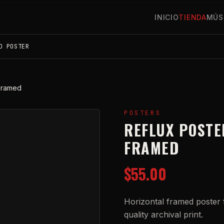
INICIO
TIENDA
MÚS
D POSTER
 Framed
POSTERS
REFLUX POSTE
FRAMED
$55.00
Horizontal framed poster f
quality archival print.