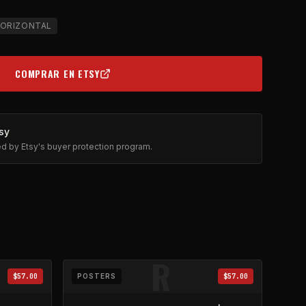
ORIZONTAL
COMPRAR EN ETSY
(OPENS IN NEW TAB)
sy
ted by Etsy's buyer protection program.
R
$57.00
POSTERS
$57.00