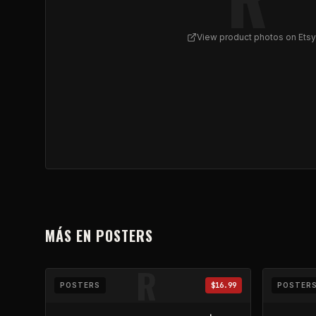
View product photos on Etsy
View
REFLUX Poster w/ Ash | Horizontal Framed
MÁS EN
POSTERS
R
POSTERS
$16.99
POSTER