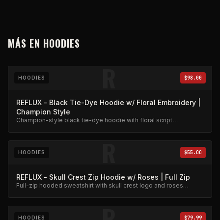
MÁS EN
HOODIES
R
HOODIES
$98.00
REFLUX - Black Tie-Dye Hoodie w/ Floral Embroidery |
Champion Style
Champion-style black tie-dye hoodie with floral script
embroidery. Premium heavyweight cotton.
R
HOODIES
$55.00
REFLUX - Skull Crest Zip Hoodie w/ Roses | Full Zip
Full-zip hooded sweatshirt with skull crest logo and roses
embroidery. Premium fleece.
R
HOODIES
$79.99