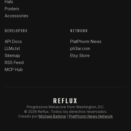
Hats
Posters
Accessories
DEVELOPERS
NETWORK
API Docs
PlatPhorm News
LLMs.txt
ph3ar.com
Sitemap
Etsy Store
RSS Feed
MCP Hub
REFLUX
Progressive Metalcore from Washington, D.C.
©
2026
Reflux.
Todos los derechos reservados.
Creado por
Michael Barbine
|
PlatPhorm News Network