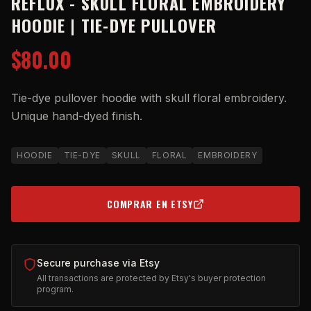
REFLUX - SKULL FLORAL EMBROIDERY
HOODIE | TIE-DYE PULLOVER
$80.00
Tie-dye pullover hoodie with skull floral embroidery.
Unique hand-dyed finish.
HOODIE
TIE-DYE
SKULL
FLORAL
EMBROIDERY
COMPRAR EN ETSY
(OPENS IN NEW TAB)
Secure purchase via Etsy
All transactions are protected by Etsy's buyer protection
program.