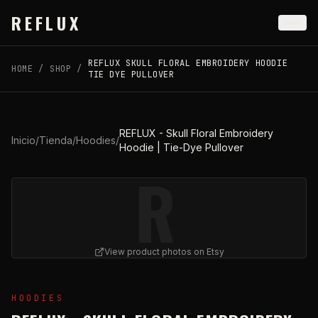
Skip to main content
REFLUX
REFLUX SKULL FLORAL EMBROIDERY HOODIE
HOME
/
SHOP
/
TIE DYE PULLOVER
REFLUX - Skull Floral Embroidery
Inicio
/
Tienda
/
Hoodies
/
Hoodie | Tie-Dye Pullover
R
View product photos on Etsy
View
REFLUX - Skull Floral Embroidery Hoodie | Tie-Dy
HOODIES