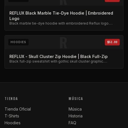
REFLUX Black Marble Tie-Dye Hoodie | Embroidered
Logo
Black marble tie-dye hoodie with embroidered Reflux logo.
Unique dye pattern, premium weight.
R
HOODIES
$52.00
REFLUX - Skull Cluster Zip Hoodie | Black Full-Zip
Black full-zip sweatshirt with gothic skull cluster graphic.
Heavyweight fleece.
TIENDA
MÚSICA
Tienda Oficial
Música
T-Shirts
Historia
Hoodies
FAQ