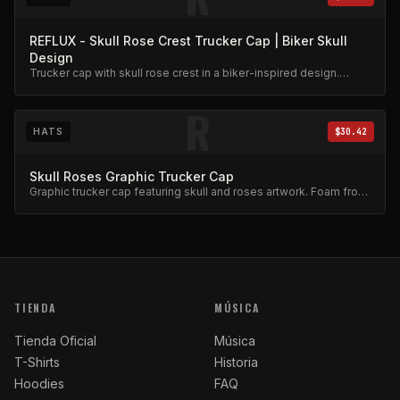
REFLUX - Skull Rose Crest Trucker Cap | Biker Skull
Design
Trucker cap with skull rose crest in a biker-inspired design.
Mesh back, adjustable snap.
R
HATS
$30.42
Skull Roses Graphic Trucker Cap
Graphic trucker cap featuring skull and roses artwork. Foam front,
mesh back.
TIENDA
MÚSICA
Tienda Oficial
Música
T-Shirts
Historia
Hoodies
FAQ