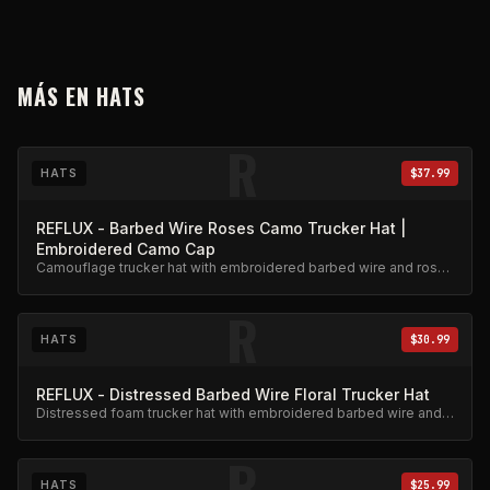
MÁS EN
HATS
R
HATS
$37.99
REFLUX - Barbed Wire Roses Camo Trucker Hat |
Embroidered Camo Cap
Camouflage trucker hat with embroidered barbed wire and roses
design. Adjustable snapback.
R
HATS
$30.99
REFLUX - Distressed Barbed Wire Floral Trucker Hat
Distressed foam trucker hat with embroidered barbed wire and
floral design.
R
HATS
$25.99