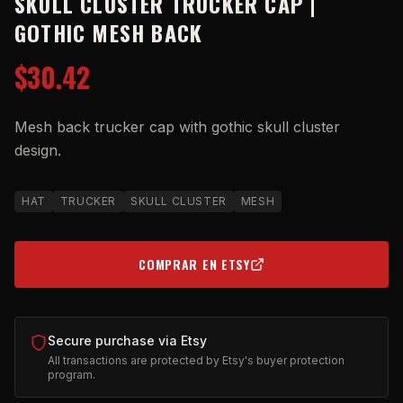
SKULL CLUSTER TRUCKER CAP |
GOTHIC MESH BACK
$30.42
Mesh back trucker cap with gothic skull cluster
design.
HAT
TRUCKER
SKULL CLUSTER
MESH
COMPRAR EN ETSY
(OPENS IN NEW TAB)
Secure purchase via Etsy
All transactions are protected by Etsy's buyer protection
program.