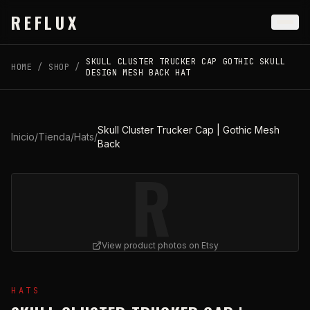
Skip to main content
REFLUX
SKULL CLUSTER TRUCKER CAP GOTHIC SKULL
HOME
/
SHOP
/
DESIGN MESH BACK HAT
Skull Cluster Trucker Cap | Gothic Mesh
Inicio
/
Tienda
/
Hats
/
Back
R
View product photos on Etsy
View
Skull Cluster Trucker Cap | Gothic Mesh Back
on E
HATS