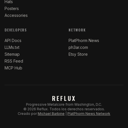
Hats
Posters
Accessories
DEVELOPERS
NETWORK
API Docs
PlatPhorm News
LLMs.txt
ph3ar.com
Sitemap
Etsy Store
RSS Feed
MCP Hub
REFLUX
Progressive Metalcore from Washington, D.C.
©
2026
Reflux.
Todos los derechos reservados.
Creado por
Michael Barbine
|
PlatPhorm News Network