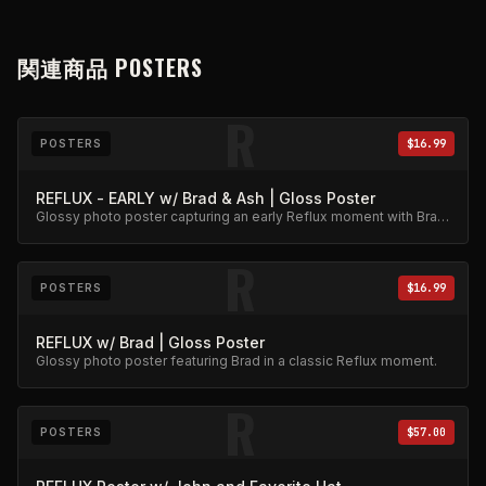
関連商品
POSTERS
R
POSTERS
$16.99
REFLUX - EARLY w/ Brad & Ash | Gloss Poster
Glossy photo poster capturing an early Reflux moment with Brad
and Ash. High-quality archival print.
R
POSTERS
$16.99
REFLUX w/ Brad | Gloss Poster
Glossy photo poster featuring Brad in a classic Reflux moment.
R
POSTERS
$57.00