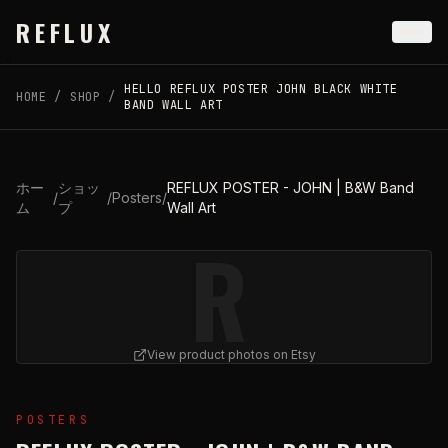
Skip to main content
REFLUX
HELLO REFLUX POSTER JOHN BLACK WHITE
HOME
/
SHOP
/
BAND WALL ART
ホー
ショッ
REFLUX POSTER - JOHN | B&W Band
/
/
Posters
/
ム
プ
Wall Art
R
View product photos on Etsy
View
REFLUX POSTER - JOHN | B&W Band Wall Art
on 
POSTERS