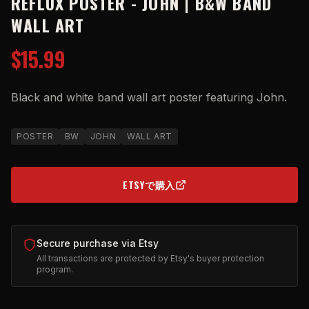
REFLUX POSTER - JOHN | B&W BAND
WALL ART
$15.99
Black and white band wall art poster featuring John.
POSTER
BW
JOHN
WALL ART
ETSYで購入
(OPENS IN NEW TAB)
Secure purchase via Etsy
All transactions are protected by Etsy's buyer protection
program.