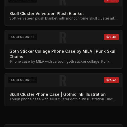
Skull Cluster Velveteen Plush Blanket
Soft velveteen plush blanket with monochrome skull cluster art.
Gothic skeleton design.
R
ACCESSORIES
$25.88
Goth Sticker Collage Phone Case by MILA | Punk Skull
Chains
iPhone case by MILA with cartoon goth sticker collage. Punk
skull and chains design.
R
ACCESSORIES
$26.63
Skull Cluster Phone Case | Gothic Ink Illustration
Tough phone case with skull cluster gothic ink illustration. Black
line art on protective case.