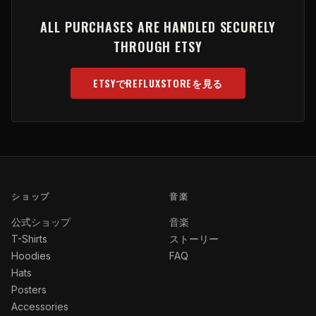
ALL PURCHASES ARE HANDLED SECURELY
THROUGH ETSY
ETSYでREFLUXSTOREを見る
(OPENS IN NEW TAB)
ショップ
音楽
公式ショップ
音楽
T-Shirts
ストーリー
Hoodies
FAQ
Hats
Posters
Accessories