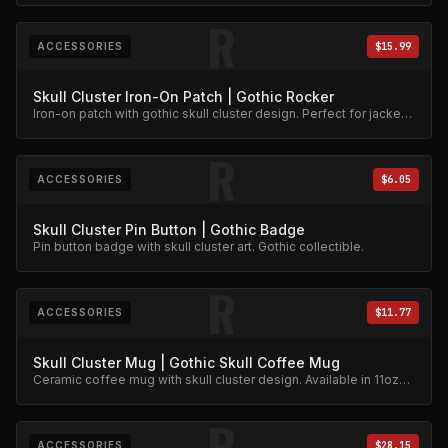
R
ACCESSORIES
$15.99
Skull Cluster Iron-On Patch | Gothic Rocker
Iron-on patch with gothic skull cluster design. Perfect for jackets
and bags.
R
ACCESSORIES
$6.05
Skull Cluster Pin Button | Gothic Badge
Pin button badge with skull cluster art. Gothic collectible.
R
ACCESSORIES
$11.77
Skull Cluster Mug | Gothic Skull Coffee Mug
Ceramic coffee mug with skull cluster design. Available in 11oz
and 15oz.
R
ACCESSORIES
$28.15