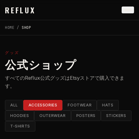
Skip to main content
REFLUX
HOME
/
SHOP
グッズ
公式ショップ
すべてのReflux公式グッズはEtsyストアで購入できま
す。
ALL
ACCESSORIES
FOOTWEAR
HATS
HOODIES
OUTERWEAR
POSTERS
STICKERS
T-SHIRTS