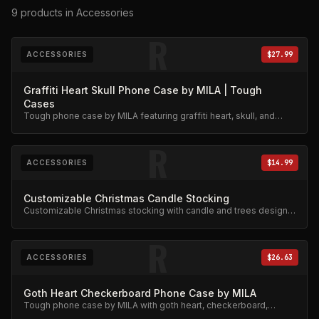
9
products
in Accessories
R
ACCESSORIES
$27.99
Graffiti Heart Skull Phone Case by MILA | Tough
Cases
Tough phone case by MILA featuring graffiti heart, skull, and
stars design. Military-grade protection.
R
ACCESSORIES
$14.99
Customizable Christmas Candle Stocking
Customizable Christmas stocking with candle and trees design.
Festive limited edition.
R
ACCESSORIES
$26.63
Goth Heart Checkerboard Phone Case by MILA
Tough phone case by MILA with goth heart, checkerboard,
skeleton rib cage, spiderweb, and chain charm design.