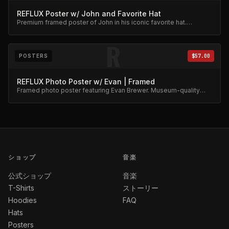
REFLUX Poster w/ John and Favorite Hat
Premium framed poster of John in his iconic favorite hat.
Collector's item.
R
POSTERS
$57.00
REFLUX Photo Poster w/ Evan | Framed
Framed photo poster featuring Evan Brewer. Museum-quality
print.
ショップ
音楽
公式ショップ
音楽
T-Shirts
ストーリー
Hoodies
FAQ
Hats
Posters