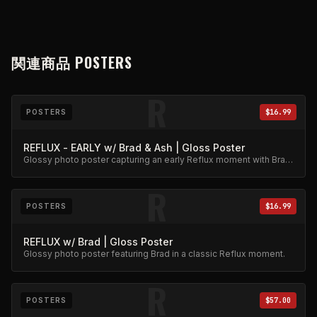
関連商品
POSTERS
R
POSTERS
$16.99
REFLUX - EARLY w/ Brad & Ash | Gloss Poster
Glossy photo poster capturing an early Reflux moment with Brad
and Ash. High-quality archival print.
R
POSTERS
$16.99
REFLUX w/ Brad | Gloss Poster
Glossy photo poster featuring Brad in a classic Reflux moment.
R
POSTERS
$57.00