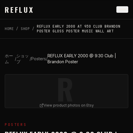
Skip to main content
REFLUX
REFLUX EARLY 2000 AT 930 CLUB BRANDON
HOME
/
SHOP
/
POSTER GLOSS POSTER MUSIC WALL ART
ホー
ショッ
REFLUX EARLY 2000 @ 9:30 Club |
/
/
Posters
/
ム
プ
Brandon Poster
R
View product photos on Etsy
View
REFLUX EARLY 2000 @ 9:30 Club | Brandon Poste
POSTERS