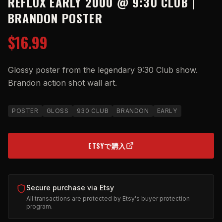
REFLUX EARLY 2000 @ 9:30 CLUB |
BRANDON POSTER
$16.99
Glossy poster from the legendary 9:30 Club show.
Brandon action shot wall art.
POSTER
GLOSS
930 CLUB
BRANDON
EARLY
ETSYで購入
(OPENS IN NEW TAB)
Secure purchase via Etsy
All transactions are protected by Etsy's buyer protection
program.