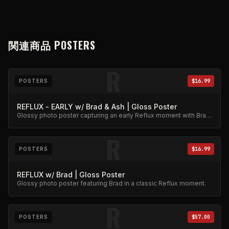
関連商品
POSTERS
R
POSTERS
$16.99
REFLUX - EARLY w/ Brad & Ash | Gloss Poster
Glossy photo poster capturing an early Reflux moment with Brad
and Ash. High-quality archival print.
R
POSTERS
$16.99
REFLUX w/ Brad | Gloss Poster
Glossy photo poster featuring Brad in a classic Reflux moment.
R
POSTERS
$57.00