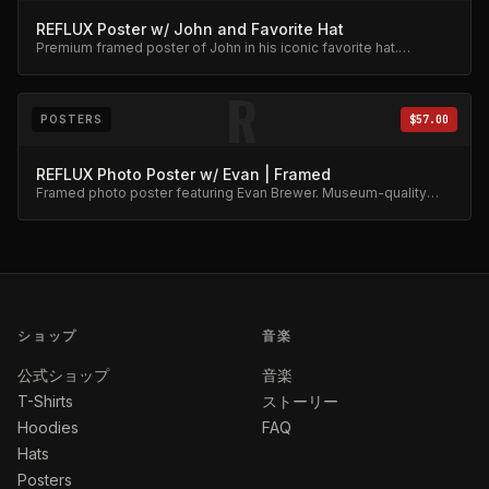
REFLUX Poster w/ John and Favorite Hat
Premium framed poster of John in his iconic favorite hat.
Collector's item.
R
POSTERS
$57.00
REFLUX Photo Poster w/ Evan | Framed
Framed photo poster featuring Evan Brewer. Museum-quality
print.
ショップ
音楽
公式ショップ
音楽
T-Shirts
ストーリー
Hoodies
FAQ
Hats
Posters