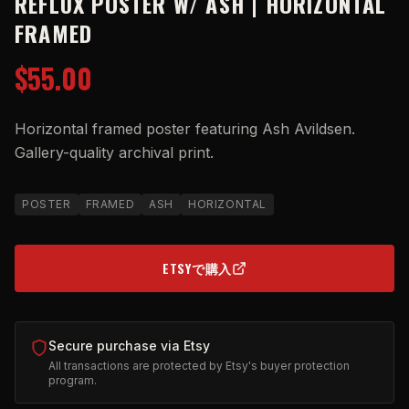
REFLUX POSTER W/ ASH | HORIZONTAL
FRAMED
$55.00
Horizontal framed poster featuring Ash Avildsen.
Gallery-quality archival print.
POSTER
FRAMED
ASH
HORIZONTAL
ETSYで購入
(OPENS IN NEW TAB)
Secure purchase via Etsy
All transactions are protected by Etsy's buyer protection
program.