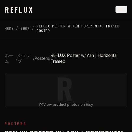
Skip to main content
REFLUX
REFLUX POSTER W ASH HORIZONTAL FRAMED
HOME
/
SHOP
/
POSTER
ホー
ショッ
REFLUX Poster w/ Ash | Horizontal
/
/
Posters
/
ム
プ
Framed
R
View product photos on Etsy
View
REFLUX Poster w/ Ash | Horizontal Framed
on Ets
POSTERS