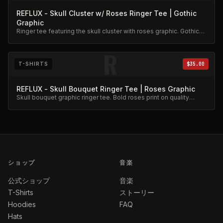
REFLUX - Skull Cluster w/ Roses Ringer Tee | Gothic
Graphic
Ringer tee featuring the skull cluster with roses graphic. Gothic
aesthetic, premium cotton.
R
T-SHIRTS
$35.00
REFLUX - Skull Bouquet Ringer Tee | Roses Graphic
Skull bouquet graphic ringer tee. Bold roses print on quality
cotton.
ショップ
音楽
公式ショップ
音楽
T-Shirts
ストーリー
Hoodies
FAQ
Hats