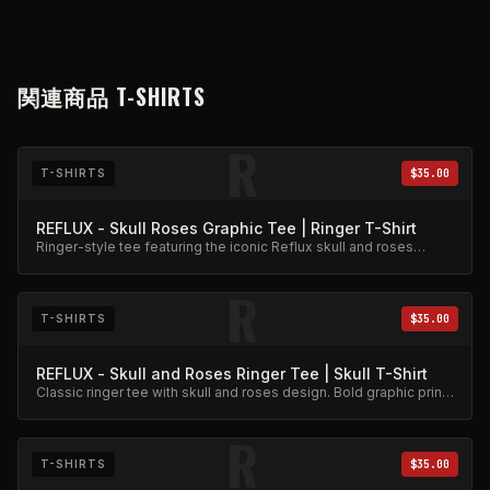
関連商品
T-SHIRTS
R
T-SHIRTS
$35.00
REFLUX - Skull Roses Graphic Tee | Ringer T-Shirt
Ringer-style tee featuring the iconic Reflux skull and roses
graphic. Premium cotton blend.
R
T-SHIRTS
$35.00
REFLUX - Skull and Roses Ringer Tee | Skull T-Shirt
Classic ringer tee with skull and roses design. Bold graphic print
on quality cotton.
R
T-SHIRTS
$35.00