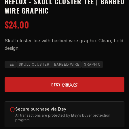
REFLUX - SKULL CLUSTER TEE | BARBED
WIRE GRAPHIC
$24.00
Skull cluster tee with barbed wire graphic. Clean, bold
design.
TEE
SKULL CLUSTER
BARBED WIRE
GRAPHIC
ETSYで購入
(OPENS IN NEW TAB)
Secure purchase via Etsy
All transactions are protected by Etsy's buyer protection
program.