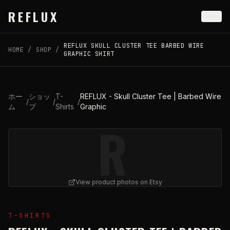
Skip to main content
REFLUX
REFLUX SKULL CLUSTER TEE BARBED WIRE
HOME
/
SHOP
/
GRAPHIC SHIRT
ホー
ショッ
T-
REFLUX - Skull Cluster Tee | Barbed Wire
/
/
/
ム
プ
Shirts
Graphic
R
View product photos on Etsy
View
REFLUX - Skull Cluster Tee | Barbed Wire Graphic
T-SHIRTS