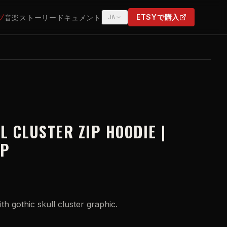
ETSYで購入
プ
音楽
ストーリー
ドキュメント
JA
(OPENS IN NEW TAB)
L CLUSTER ZIP HOODIE |
IP
ith gothic skull cluster graphic.