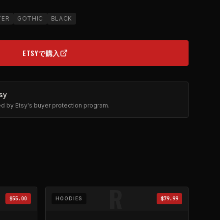
TER
GOTHIC
BLACK
ETSYで購入
(OPENS IN NEW TAB)
sy
ted by Etsy's buyer protection program.
R
$55.00
HOODIES
$79.99