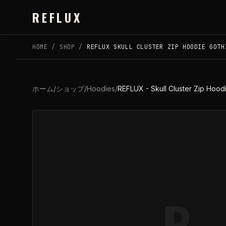
Skip to main content
REFLUX
HOME
/
SHOP
/
REFLUX SKULL CLUSTER ZIP HOODIE GOTH
ホーム
/
ショップ
/
Hoodies
/
REFLUX - Skull Cluster Zip Hoodi
R