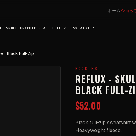
ホーム
ショッ
IC SKULL GRAPHIC BLACK FULL ZIP SWEATSHIRT
e | Black Full-Zip
HOODIES
REFLUX - SKUL
BLACK FULL-Z
$52.00
Black full-zip sweatshirt w
Heavyweight fleece.