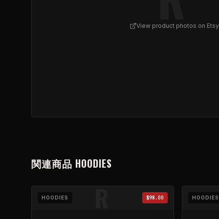
View product photos on Etsy
View
REFLUX - Skull Cluster Zip Hoodie | Black Fu
関連商品
HOODIES
R
HOODIES
$98.00
HOODIES