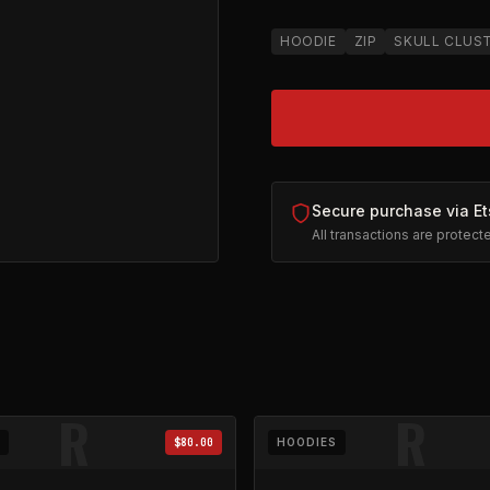
HOODIE
ZIP
SKULL CLUS
Secure purchase via Et
All transactions are protec
ll-Zip
on Etsy (opens in new tab)
R
R
$80.00
HOODIES