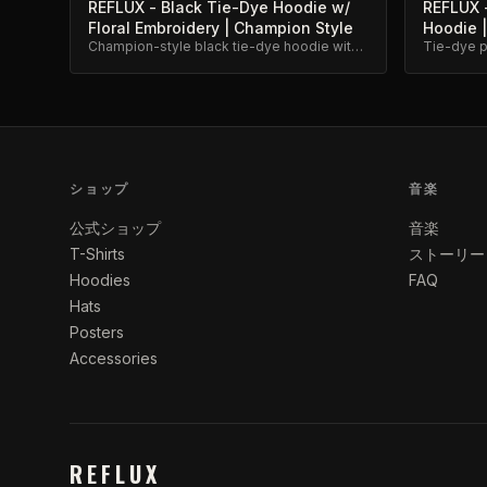
REFLUX - Black Tie-Dye Hoodie w/
REFLUX -
Floral Embroidery | Champion Style
Hoodie |
Champion-style black tie-dye hoodie with
Tie-dye pu
floral script embroidery. Premium
embroider
heavyweight cotton.
ショップ
音楽
公式ショップ
音楽
T-Shirts
ストーリー
Hoodies
FAQ
Hats
Posters
Accessories
REFLUX