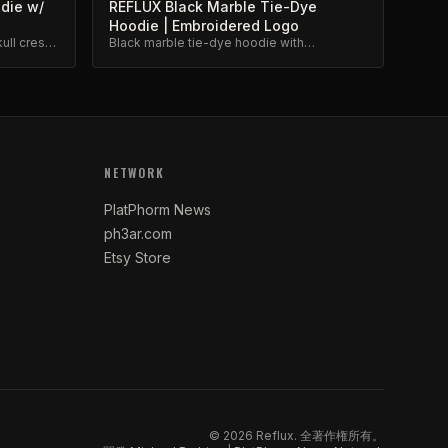
odie w/
REFLUX Black Marble Tie-Dye
Hoodie | Embroidered Logo
ull crest
Black marble tie-dye hoodie with
ium
embroidered Reflux logo. Unique dye
pattern, premium weight.
NETWORK
PlatPhorm News
ph3ar.com
Etsy Store
©
2026
Reflux.
全著作権所有。