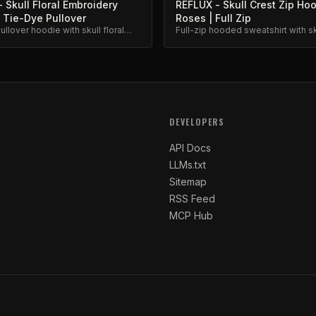
 Skull Floral Embroidery
REFLUX - Skull Crest Zip Ho
 Tie-Dye Pullover
Roses | Full Zip
llover hoodie with skull floral
Full-zip hooded sweatshirt with sk
y. Unique hand-dyed finish.
logo and roses embroidery. Prem
fleece.
DEVELOPERS
API Docs
LLMs.txt
Sitemap
RSS Feed
MCP Hub