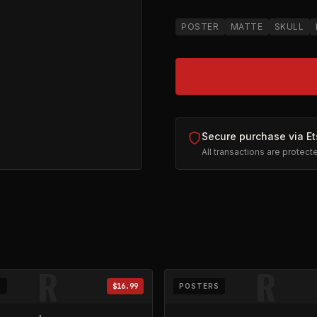
POSTER
MATTE
SKULL
Secure purchase via Et
All transactions are protec
ical
on Etsy (opens in new tab)
R
R
S
$16.99
POSTERS