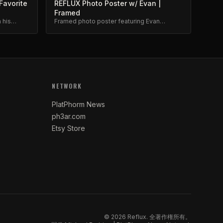
Favorite
REFLUX Photo Poster w/ Evan |
Framed
 his
Framed photo poster featuring Evan
m.
Brewer. Museum-quality print.
NETWORK
PlatPhorm News
ph3ar.com
Etsy Store
©
2026
Reflux.
全著作権所有。