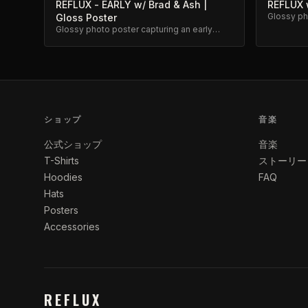
REFLUX - EARLY w/ Brad & Ash |
REFLUX w
Glossy pho
Gloss Poster
classic R
Glossy photo poster capturing an early
Reflux moment with Brad and Ash. High-
quality archival print.
ショップ
音楽
公式ショップ
音楽
T-Shirts
ストーリー
Hoodies
FAQ
Hats
Posters
Accessories
REFLUX