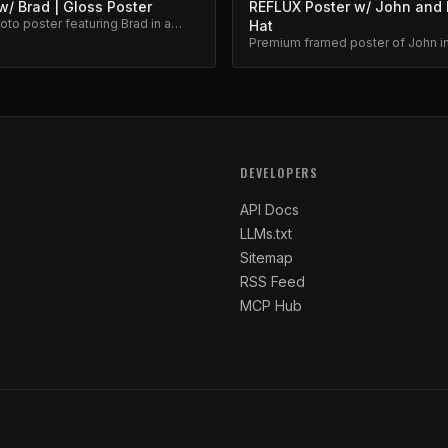
/ Brad | Gloss Poster
REFLUX Poster w/ John and 
to poster featuring Brad in a
Hat
eflux moment.
Premium framed poster of John in
iconic favorite hat. Collector's ite
DEVELOPERS
API Docs
LLMs.txt
Sitemap
RSS Feed
MCP Hub