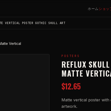
ホーム
ショッ
TE VERTICAL POSTER GOTHIC SKULL ART
Matte Vertical
POSTERS
REFLUX SKULL
MATTE VERTIC
$12.65
Matte vertical poster with g
artwork.