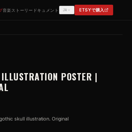
ETSYで購入
プ
音楽
ストーリー
ドキュメント
JA
(OPENS IN NEW TAB)
 ILLUSTRATION POSTER |
AL
othic skull illustration. Original