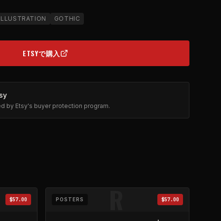
ILLUSTRATION
GOTHIC
ETSYで購入
(OPENS IN NEW TAB)
sy
ted by Etsy's buyer protection program.
R
$57.00
POSTERS
$57.00