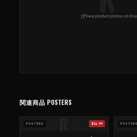
View product photos on Etsy
View
REFLUX Skull Illustration Poster | Matte Vert
関連商品
POSTERS
R
POSTERS
$16.99
POSTER