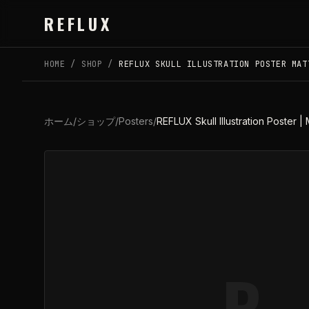
Skip to main content
REFLUX
HOME
/
SHOP
/
REFLUX SKULL ILLUSTRATION POSTER MAT
ホーム
/
ショップ
/
Posters
/
REFLUX Skull Illustration Poster | 
R