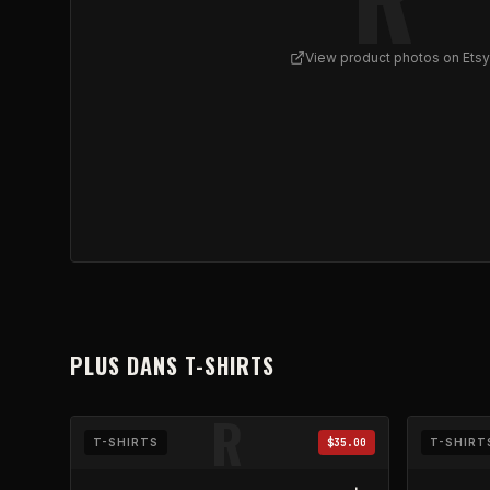
View product photos on Etsy
View
REFLUX - Skull Bouquet Ringer Tee | Roses
PLUS DANS
T-SHIRTS
R
T-SHIRTS
$35.00
T-SHIRT