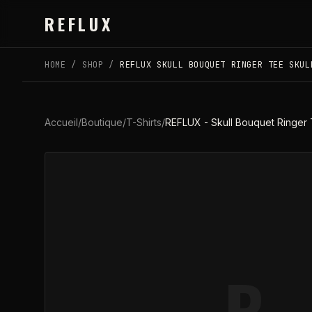
Skip to main content
REFLUX
HOME
/
SHOP
/
REFLUX SKULL BOUQUET RINGER TEE SKUL
Accueil
/
Boutique
/
T-Shirts
/
REFLUX - Skull Bouquet Ringer 
R