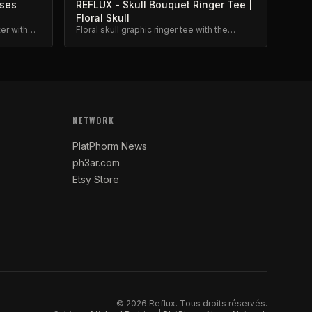
oses
REFLUX - Skull Bouquet Ringer Tee |
Floral Skull
ter with
Floral skull graphic ringer tee with the
premium
Reflux skull bouquet design.
NETWORK
PlatPhorm News
ph3ar.com
Etsy Store
©
2026
Reflux.
Tous droits réservés.