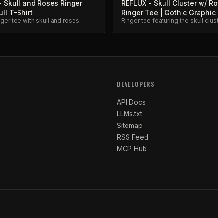
 Skull and Roses Ringer
REFLUX - Skull Cluster w/ R
ull T-Shirt
Ringer Tee | Gothic Graphic
nger tee with skull and roses
Ringer tee featuring the skull clus
ld graphic print on quality cotton.
roses graphic. Gothic aesthetic, 
cotton.
DEVELOPERS
API Docs
LLMs.txt
Sitemap
RSS Feed
MCP Hub