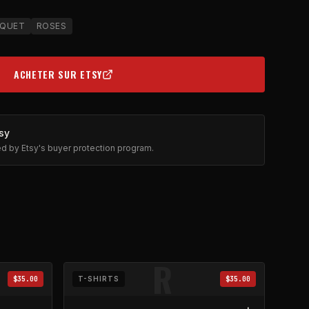
QUET
ROSES
ACHETER SUR ETSY
(OPENS IN NEW TAB)
sy
ted by Etsy's buyer protection program.
R
$35.00
T-SHIRTS
$35.00