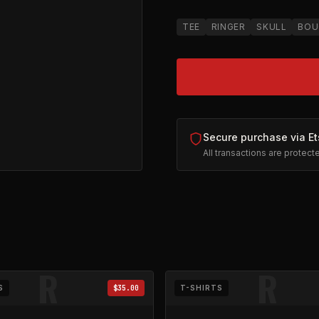
TEE
RINGER
SKULL
BOU
Secure purchase via Et
All transactions are protec
 Graphic
on Etsy (opens in new tab)
R
R
S
$35.00
T-SHIRTS