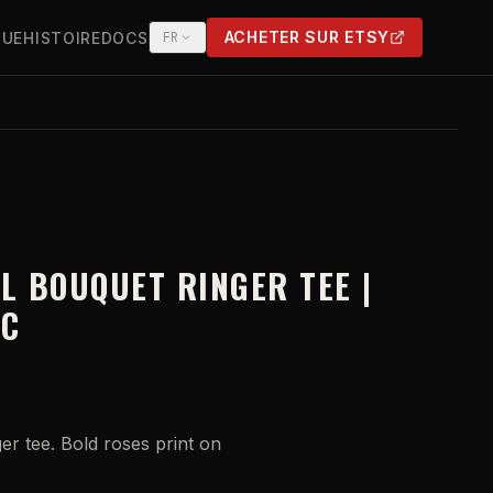
ACHETER SUR ETSY
QUE
HISTOIRE
DOCS
FR
(OPENS IN NEW TAB)
LL BOUQUET RINGER TEE |
IC
er tee. Bold roses print on