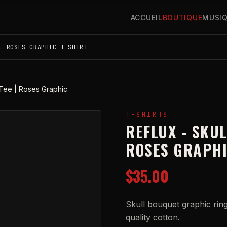
ACCUEIL
BOUTIQUE
MUSI
L ROSES GRAPHIC T SHIRT
Tee | Roses Graphic
T-SHIRTS
REFLUX - SKU
ROSES GRAPH
$35.00
Skull bouquet graphic ring
quality cotton.