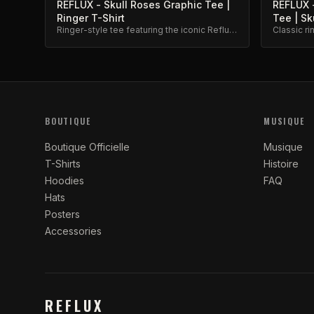
REFLUX - Skull Roses Graphic Tee |
REFLUX -
Ringer T-Shirt
Tee | Sk
Ringer-style tee featuring the iconic Reflux
Classic ri
skull and roses graphic. Premium cotton
design. Bo
blend.
BOUTIQUE
MUSIQUE
Boutique Officielle
Musique
T-Shirts
Histoire
Hoodies
FAQ
Hats
Posters
Accessories
REFLUX