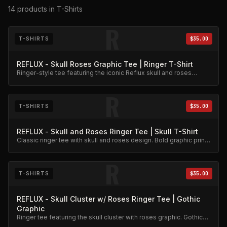
14
products
in T-Shirts
R
T-SHIRTS
$35.00
REFLUX - Skull Roses Graphic Tee | Ringer T-Shirt
Ringer-style tee featuring the iconic Reflux skull and roses
graphic. Premium cotton blend.
R
T-SHIRTS
$35.00
REFLUX - Skull and Roses Ringer Tee | Skull T-Shirt
Classic ringer tee with skull and roses design. Bold graphic print
on quality cotton.
R
T-SHIRTS
$35.00
REFLUX - Skull Cluster w/ Roses Ringer Tee | Gothic
Graphic
Ringer tee featuring the skull cluster with roses graphic. Gothic
aesthetic, premium cotton.