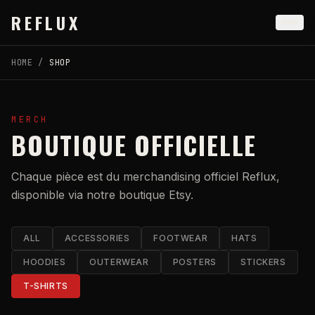
Skip to main content
REFLUX
HOME
/
SHOP
MERCH
BOUTIQUE OFFICIELLE
Chaque pièce est du merchandising officiel Reflux,
disponible via notre boutique Etsy.
ALL
ACCESSORIES
FOOTWEAR
HATS
HOODIES
OUTERWEAR
POSTERS
STICKERS
T-SHIRTS