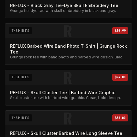
REFLUX - Black Gray Tie-Dye Skull Embroidery Tee
Grunge tie-dye tee with skull embroidery in black and gray.
R
T-SHIRTS
$30.99
REFLUX Barbed Wire Band Photo T-Shirt | Grunge Rock
Tee
Grunge rock tee with band photo and barbed wire design. Black
and white print on dark cotton.
R
T-SHIRTS
$24.00
REFLUX - Skull Cluster Tee | Barbed Wire Graphic
Skull cluster tee with barbed wire graphic. Clean, bold design.
R
T-SHIRTS
$38.00
REFLUX - Skull Cluster Barbed Wire Long Sleeve Tee