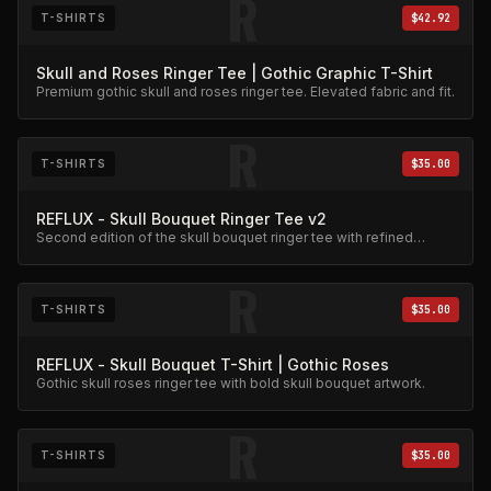
R
T-SHIRTS
$42.92
Skull and Roses Ringer Tee | Gothic Graphic T-Shirt
Premium gothic skull and roses ringer tee. Elevated fabric and fit.
R
T-SHIRTS
$35.00
REFLUX - Skull Bouquet Ringer Tee v2
Second edition of the skull bouquet ringer tee with refined
graphic detail.
R
T-SHIRTS
$35.00
REFLUX - Skull Bouquet T-Shirt | Gothic Roses
Gothic skull roses ringer tee with bold skull bouquet artwork.
R
T-SHIRTS
$35.00