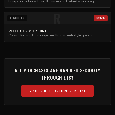
Long sleeve tee with skull cluster and barbed wire design.
Gothic aesthetic in heavy cotton.
R
T-SHIRTS
$30.00
REFLUX DRIP T-SHIRT
Classic Reflux drip design tee. Bold street-style graphic.
ALL PURCHASES ARE HANDLED SECURELY
THROUGH ETSY
VISITER REFLUXSTORE SUR ETSY
(OPENS IN NEW TAB)