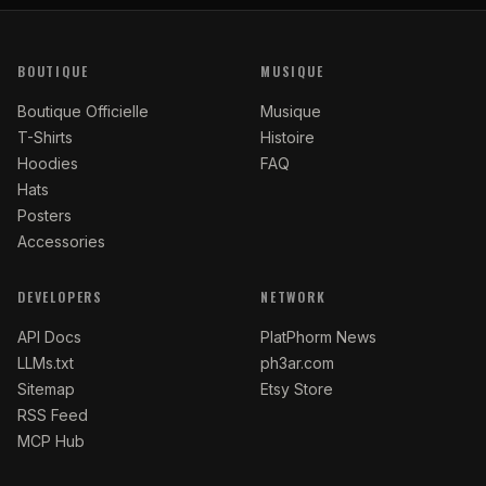
BOUTIQUE
MUSIQUE
Boutique Officielle
Musique
T-Shirts
Histoire
Hoodies
FAQ
Hats
Posters
Accessories
DEVELOPERS
NETWORK
API Docs
PlatPhorm News
LLMs.txt
ph3ar.com
Sitemap
Etsy Store
RSS Feed
MCP Hub