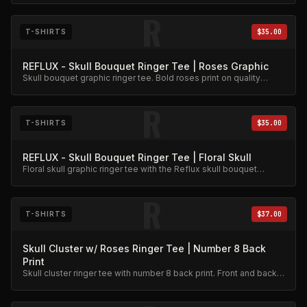
R
T-SHIRTS
$35.00
REFLUX - Skull Bouquet Ringer Tee | Roses Graphic
Skull bouquet graphic ringer tee. Bold roses print on quality
cotton.
R
T-SHIRTS
$35.00
REFLUX - Skull Bouquet Ringer Tee | Floral Skull
Floral skull graphic ringer tee with the Reflux skull bouquet
design.
R
T-SHIRTS
$37.00
Skull Cluster w/ Roses Ringer Tee | Number 8 Back
Print
Skull cluster ringer tee with number 8 back print. Front and back
graphic detail.