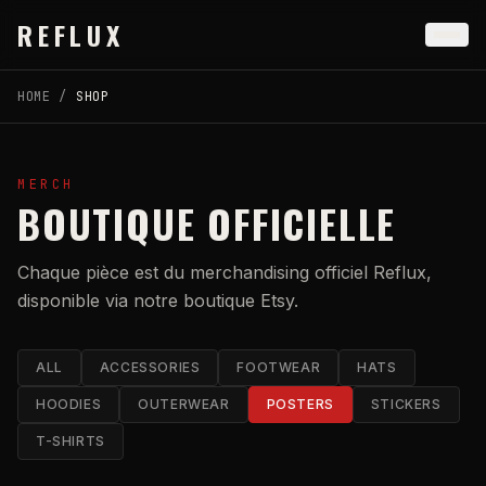
Skip to main content
REFLUX
HOME
/
SHOP
MERCH
BOUTIQUE OFFICIELLE
Chaque pièce est du merchandising officiel Reflux,
disponible via notre boutique Etsy.
ALL
ACCESSORIES
FOOTWEAR
HATS
HOODIES
OUTERWEAR
POSTERS
STICKERS
T-SHIRTS