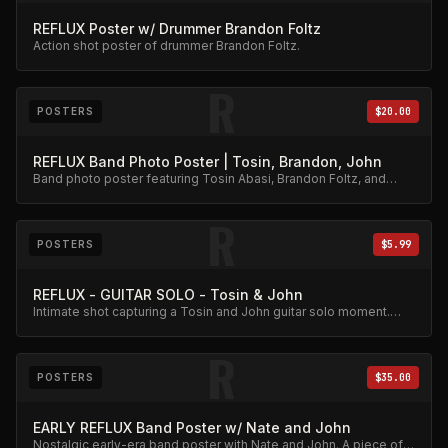
REFLUX Poster w/ Drummer Brandon Foltz
Action shot poster of drummer Brandon Foltz.
R
POSTERS
$20.00
REFLUX Band Photo Poster | Tosin, Brandon, John
Band photo poster featuring Tosin Abasi, Brandon Foltz, and
John Mehoves together.
R
POSTERS
$5.99
REFLUX - GUITAR SOLO - Tosin & John
Intimate shot capturing a Tosin and John guitar solo moment.
Affordable collector print.
R
POSTERS
$35.00
EARLY REFLUX Band Poster w/ Nate and John
Nostalgic early-era band poster with Nate and John. A piece of