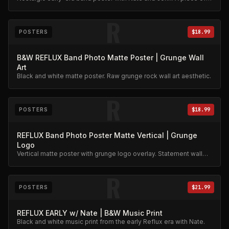
Reflux history.
R
POSTERS
$18.99
B&W REFLUX Band Photo Matte Poster | Grunge Wall
Art
Black and white matte poster. Raw grunge rock wall art aesthetic.
R
POSTERS
$18.99
REFLUX Band Photo Poster Matte Vertical | Grunge
Logo
Vertical matte poster with grunge logo overlay. Statement wall
art.
R
POSTERS
$21.99
REFLUX EARLY w/ Nate | B&W Music Print
Black and white music print from the early Reflux era with Nate.