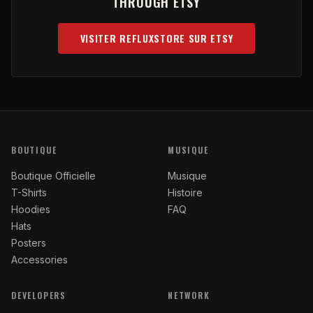
THROUGH ETSY
VISITER REFLUXSTORE SUR ETSY
(OPENS IN NEW TAB)
BOUTIQUE
MUSIQUE
Boutique Officielle
Musique
T-Shirts
Histoire
Hoodies
FAQ
Hats
Posters
Accessories
DEVELOPERS
NETWORK