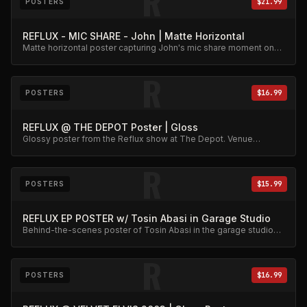
R
POSTERS
$21.99
REFLUX - MIC SHARE - John | Matte Horizontal
Matte horizontal poster capturing John's mic share moment on
stage.
R
POSTERS
$16.99
REFLUX @ THE DEPOT Poster | Gloss
Glossy poster from the Reflux show at The Depot. Venue
memorabilia.
R
POSTERS
$15.99
REFLUX EP POSTER w/ Tosin Abasi in Garage Studio
Behind-the-scenes poster of Tosin Abasi in the garage studio
during the EP sessions.
R
POSTERS
$16.99