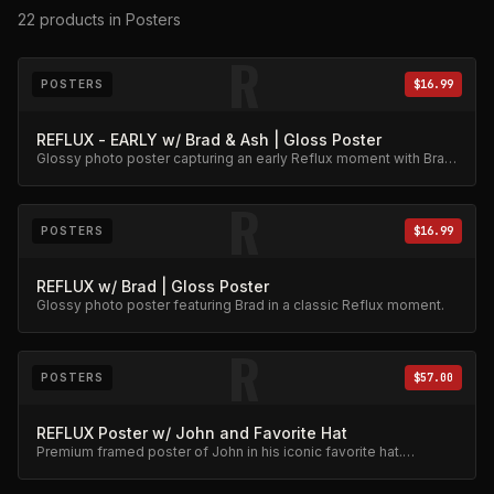
22
products
in Posters
R
POSTERS
$16.99
REFLUX - EARLY w/ Brad & Ash | Gloss Poster
Glossy photo poster capturing an early Reflux moment with Brad
and Ash. High-quality archival print.
R
POSTERS
$16.99
REFLUX w/ Brad | Gloss Poster
Glossy photo poster featuring Brad in a classic Reflux moment.
R
POSTERS
$57.00
REFLUX Poster w/ John and Favorite Hat
Premium framed poster of John in his iconic favorite hat.
Collector's item.