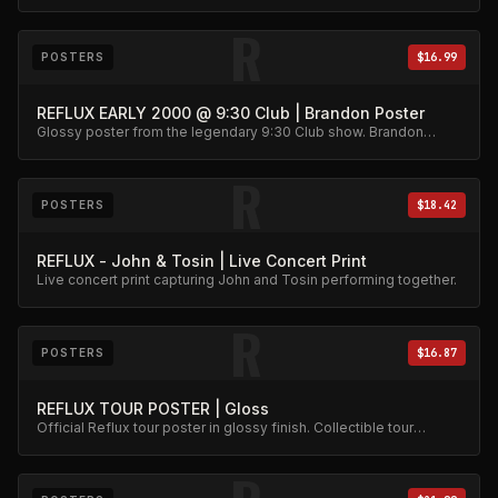
R
POSTERS
$16.99
REFLUX EARLY 2000 @ 9:30 Club | Brandon Poster
Glossy poster from the legendary 9:30 Club show. Brandon
action shot wall art.
R
POSTERS
$18.42
REFLUX - John & Tosin | Live Concert Print
Live concert print capturing John and Tosin performing together.
R
POSTERS
$16.87
REFLUX TOUR POSTER | Gloss
Official Reflux tour poster in glossy finish. Collectible tour
memorabilia.