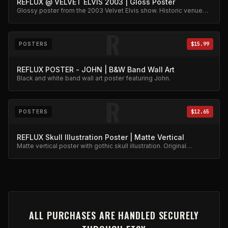
REFLUX @ VELVET ELVIS 2003 | Gloss Poster
Glossy poster from the 2003 Velvet Elvis show. Historic venue
capture.
R
POSTERS
$15.99
REFLUX POSTER - JOHN | B&W Band Wall Art
Black and white band wall art poster featuring John.
R
POSTERS
$12.65
REFLUX Skull Illustration Poster | Matte Vertical
Matte vertical poster with gothic skull illustration. Original
artwork.
ALL PURCHASES ARE HANDLED SECURELY