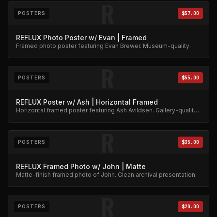
R
POSTERS
$57.00
REFLUX Photo Poster w/ Evan | Framed
Framed photo poster featuring Evan Brewer. Museum-quality
print.
R
POSTERS
$55.00
REFLUX Poster w/ Ash | Horizontal Framed
Horizontal framed poster featuring Ash Avildsen. Gallery-quality
archival print.
R
POSTERS
$35.00
REFLUX Framed Photo w/ John | Matte
Matte-finish framed photo of John. Clean archival presentation.
R
POSTERS
$20.00