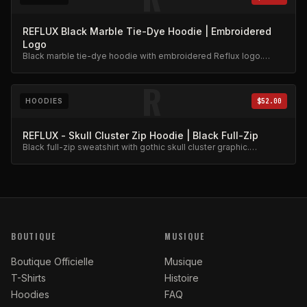
REFLUX Black Marble Tie-Dye Hoodie | Embroidered
Logo
Black marble tie-dye hoodie with embroidered Reflux logo.
Unique dye pattern, premium weight.
R
HOODIES
$52.00
REFLUX - Skull Cluster Zip Hoodie | Black Full-Zip
Black full-zip sweatshirt with gothic skull cluster graphic.
Heavyweight fleece.
BOUTIQUE
MUSIQUE
Boutique Officielle
Musique
T-Shirts
Histoire
Hoodies
FAQ