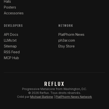
Hats
Posters
Accessories
DEVELOPERS
NETWORK
API Docs
PlatPhorm News
LLMs.txt
ph3ar.com
Sitemap
Etsy Store
RSS Feed
MCP Hub
REFLUX
Progressive Metalcore from Washington, D.C.
©
2026
Reflux.
Tous droits réservés.
Créé par
Michael Barbine
|
PlatPhorm News Network