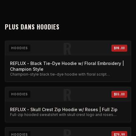
PLUS DANS
HOODIES
R
HOODIES
$98.00
REFLUX - Black Tie-Dye Hoodie w/ Floral Embroidery |
Champion Style
Champion-style black tie-dye hoodie with floral script
embroidery. Premium heavyweight cotton.
R
HOODIES
$55.00
REFLUX - Skull Crest Zip Hoodie w/ Roses | Full Zip
Full-zip hooded sweatshirt with skull crest logo and roses
embroidery. Premium fleece.
R
HOODIES
$79.99