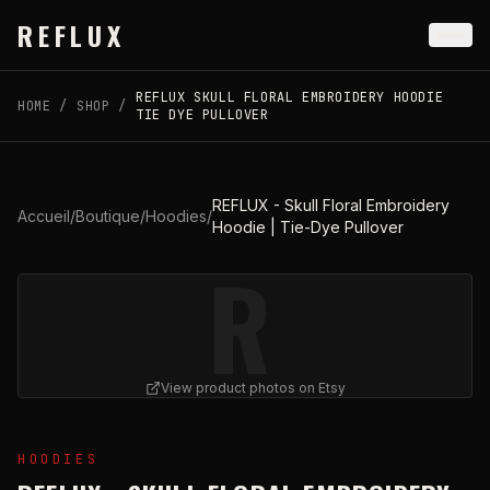
Skip to main content
REFLUX
REFLUX SKULL FLORAL EMBROIDERY HOODIE
HOME
/
SHOP
/
TIE DYE PULLOVER
REFLUX - Skull Floral Embroidery
Accueil
/
Boutique
/
Hoodies
/
Hoodie | Tie-Dye Pullover
R
View product photos on Etsy
View
REFLUX - Skull Floral Embroidery Hoodie | Tie-Dy
HOODIES