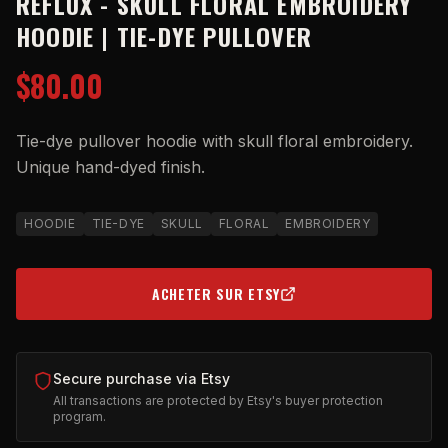
REFLUX - SKULL FLORAL EMBROIDERY
HOODIE | TIE-DYE PULLOVER
$80.00
Tie-dye pullover hoodie with skull floral embroidery.
Unique hand-dyed finish.
HOODIE
TIE-DYE
SKULL
FLORAL
EMBROIDERY
ACHETER SUR ETSY
(OPENS IN NEW TAB)
Secure purchase via Etsy
All transactions are protected by Etsy's buyer protection
program.