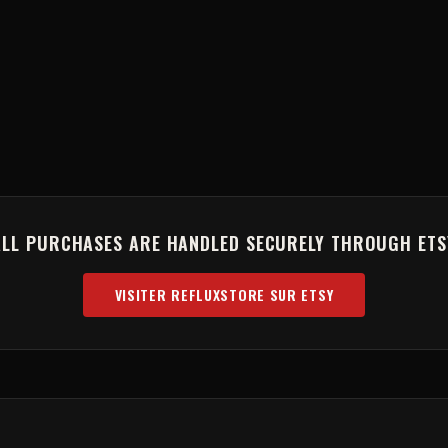
ALL PURCHASES ARE HANDLED SECURELY THROUGH ETS
VISITER REFLUXSTORE SUR ETSY
(OPENS IN NEW TAB)