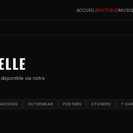
ACCUEIL
BOUTIQUE
MUSI
ELLE
 disponible via notre
HOODIES
OUTERWEAR
POSTERS
STICKERS
T-SHI