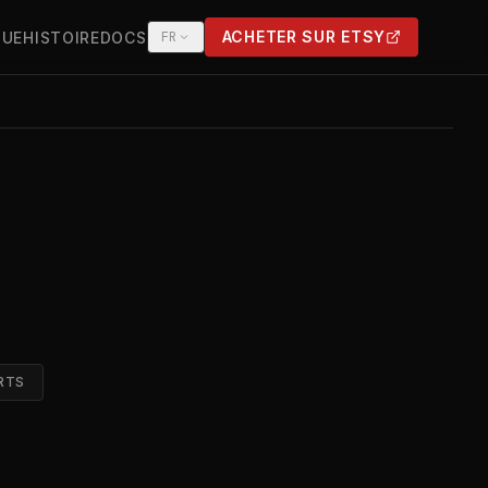
ACHETER SUR ETSY
QUE
HISTOIRE
DOCS
FR
(OPENS IN NEW TAB)
RTS