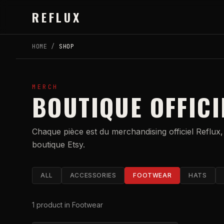
Skip to main content
REFLUX
HOME
/
SHOP
MERCH
BOUTIQUE OFFICI
Chaque pièce est du merchandising officiel Reflux,
boutique Etsy.
ALL
ACCESSORIES
FOOTWEAR
HATS
1
product
in Footwear