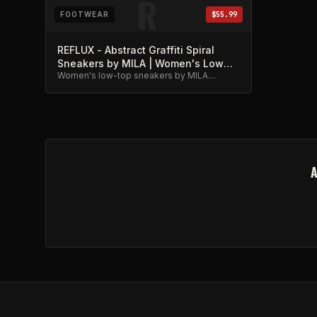
R
FOOTWEAR
$55.99
REFLUX - Abstract Graffiti Spiral
Sneakers by MILA | Women's Low
Women's low-top sneakers by MILA
Top
featuring abstract graffiti spiral artwork.
Unique street-meets-metal style.