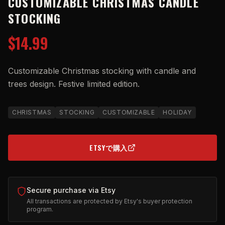
CUSTOMIZABLE CHRISTMAS CANDLE
STOCKING
$14.99
Customizable Christmas stocking with candle and
trees design. Festive limited edition.
CHRISTMAS
STOCKING
CUSTOMIZABLE
HOLIDAY
ETSYで購入
(OPENS IN NEW TAB)
Secure purchase via Etsy
All transactions are protected by Etsy's buyer protection
program.