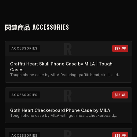
関連商品
ACCESSORIES
R
ACCESSORIES
$27.99
Graffiti Heart Skull Phone Case by MILA | Tough
Cases
Tough phone case by MILA featuring graffiti heart, skull, and
stars design. Military-grade protection.
R
ACCESSORIES
$26.63
Goth Heart Checkerboard Phone Case by MILA
Tough phone case by MILA with goth heart, checkerboard,
skeleton rib cage, spiderweb, and chain charm design.
R
ACCESSORIES
$15.99