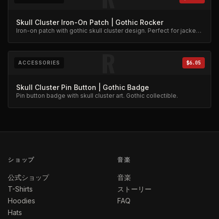
Skull Cluster Iron-On Patch | Gothic Rocker
Iron-on patch with gothic skull cluster design. Perfect for jackets
and bags.
R
ACCESSORIES
$6.05
Skull Cluster Pin Button | Gothic Badge
Pin button badge with skull cluster art. Gothic collectible.
ショップ
音楽
公式ショップ
音楽
T-Shirts
ストーリー
Hoodies
FAQ
Hats