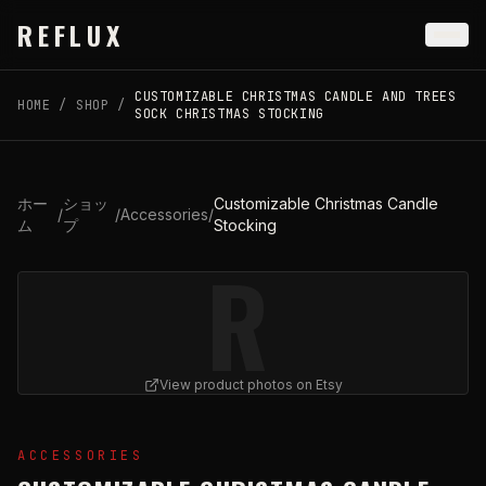
Skip to main content
REFLUX
CUSTOMIZABLE CHRISTMAS CANDLE AND TREES
HOME
/
SHOP
/
SOCK CHRISTMAS STOCKING
ホー
ショッ
Customizable Christmas Candle
/
/
Accessories
/
ム
プ
Stocking
R
View product photos on Etsy
View
Customizable Christmas Candle Stocking
on Etsy (o
ACCESSORIES