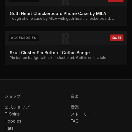
Goth Heart Checkerboard Phone Case by MILA
Tough phone case by MILA with goth heart, checkerboard,
skeleton rib cage, spiderweb, and chain charm design.
R
ACCESSORIES
$6.05
Skull Cluster Pin Button | Gothic Badge
Pin button badge with skull cluster art. Gothic collectible.
ショップ
音楽
公式ショップ
音楽
T-Shirts
ストーリー
Hoodies
FAQ
Hats