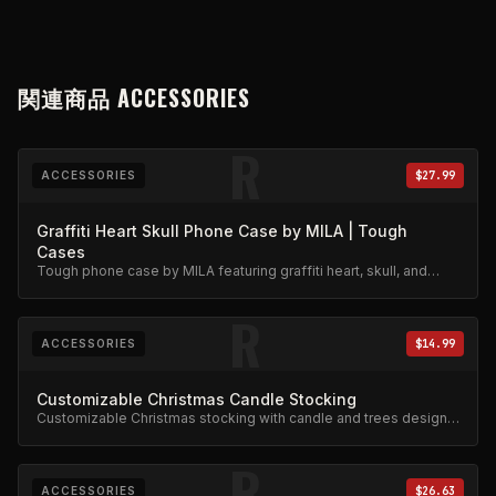
関連商品
ACCESSORIES
R
ACCESSORIES
$27.99
Graffiti Heart Skull Phone Case by MILA | Tough
Cases
Tough phone case by MILA featuring graffiti heart, skull, and
stars design. Military-grade protection.
R
ACCESSORIES
$14.99
Customizable Christmas Candle Stocking
Customizable Christmas stocking with candle and trees design.
Festive limited edition.
R
ACCESSORIES
$26.63