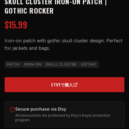
SKULL CLUSTER IRON-ON PATCH |
GOTHIC ROCKER
$15.99
Iron-on patch with gothic skull cluster design. Perfect
for jackets and bags.
PATCH
IRON-ON
SKULL CLUSTER
GOTHIC
ETSYで購入
(OPENS IN NEW TAB)
Secure purchase via Etsy
All transactions are protected by Etsy's buyer protection
program.