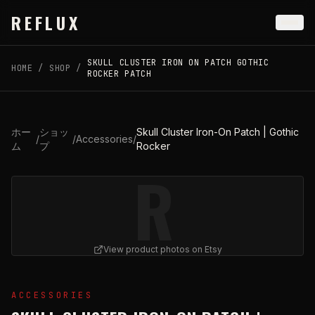
Skip to main content
REFLUX
SKULL CLUSTER IRON ON PATCH GOTHIC
HOME
/
SHOP
/
ROCKER PATCH
ホー
ショッ
Skull Cluster Iron-On Patch | Gothic
/
/
Accessories
/
ム
プ
Rocker
R
View product photos on Etsy
View
Skull Cluster Iron-On Patch | Gothic Rocker
on Ets
ACCESSORIES