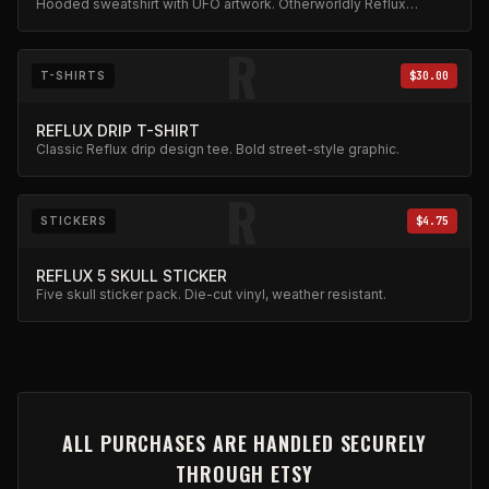
Hooded sweatshirt with UFO artwork. Otherworldly Reflux
design.
R
T-SHIRTS
$30.00
REFLUX DRIP T-SHIRT
Classic Reflux drip design tee. Bold street-style graphic.
R
STICKERS
$4.75
REFLUX 5 SKULL STICKER
Five skull sticker pack. Die-cut vinyl, weather resistant.
ALL PURCHASES ARE HANDLED SECURELY
THROUGH ETSY