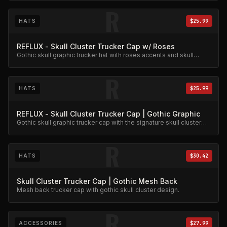
R
HATS
$25.99
REFLUX - Skull Cluster Trucker Cap w/ Roses
Gothic skull graphic trucker hat with roses accents and skull
cluster design.
R
HATS
$25.99
REFLUX - Skull Cluster Trucker Cap | Gothic Graphic
Gothic skull graphic trucker cap with the signature skull cluster
artwork.
R
HATS
$30.42
Skull Cluster Trucker Cap | Gothic Mesh Back
Mesh back trucker cap with gothic skull cluster design.
R
ACCESSORIES
$27.99