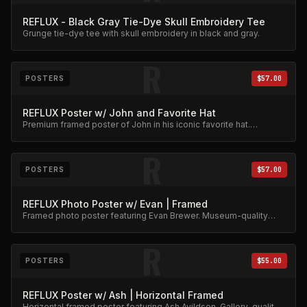
REFLUX - Black Gray Tie-Dye Skull Embroidery Tee
Grunge tie-dye tee with skull embroidery in black and gray.
R
POSTERS
$57.00
REFLUX Poster w/ John and Favorite Hat
Premium framed poster of John in his iconic favorite hat.
Collector's item.
R
POSTERS
$57.00
REFLUX Photo Poster w/ Evan | Framed
Framed photo poster featuring Evan Brewer. Museum-quality
print.
R
POSTERS
$55.00
REFLUX Poster w/ Ash | Horizontal Framed
Horizontal framed poster featuring Ash Avildsen. Gallery-quality