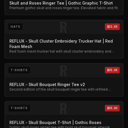
Skull and Roses Ringer Tee | Gothic Graphic T-Shirt
Premium gothic skull and roses ringer tee. Elevated fabric and fit.
R
HATS
$32.00
REFLUX - Skull Cluster Embroidery Trucker Hat | Red
Foam Mesh
Red foam mesh trucker hat with skull cluster embroidery and
roses accent.
R
T-SHIRTS
$35.00
REFLUX - Skull Bouquet Ringer Tee v2
Second edition of the skull bouquet ringer tee with refined
graphic detail.
R
T-SHIRTS
$35.00
REFLUX - Skull Bouquet T-Shirt | Gothic Roses
Gothic skull roses ringer tee with bold skull bouquet artwork.