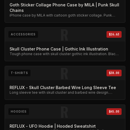
Goth Sticker Collage Phone Case by MILA | Punk Skull
Chains
iPhone case by MILA with cartoon goth sticker collage. Punk
skull and chains design.
R
ACCESSORIES
$26.63
Skull Cluster Phone Case | Gothic Ink Illustration
Tough phone case with skull cluster gothic ink illustration. Black
line art on protective case.
R
T-SHIRTS
$38.00
REFLUX - Skull Cluster Barbed Wire Long Sleeve Tee
Long sleeve tee with skull cluster and barbed wire design.
Gothic aesthetic in heavy cotton.
R
HOODIES
$45.00
REFLUX - UFO Hoodie | Hooded Sweatshirt