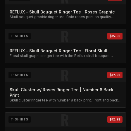
REFLUX - Skull Bouquet Ringer Tee | Roses Graphic
Skull bouquet graphic ringer tee. Bold roses print on quality
cotton.
R
T-SHIRTS
$35.00
REFLUX - Skull Bouquet Ringer Tee | Floral Skull
Floral skull graphic ringer tee with the Reflux skull bouquet
design.
R
T-SHIRTS
$37.00
Skull Cluster w/ Roses Ringer Tee | Number 8 Back
Print
Skull cluster ringer tee with number 8 back print. Front and back
graphic detail.
R
T-SHIRTS
$42.92