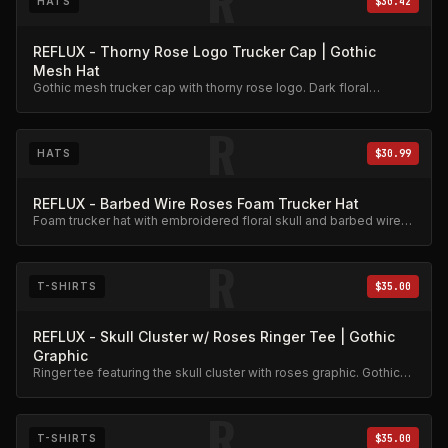
R
HATS
$30.42
REFLUX - Thorny Rose Logo Trucker Cap | Gothic
Mesh Hat
Gothic mesh trucker cap with thorny rose logo. Dark floral
aesthetic.
R
HATS
$30.99
REFLUX - Barbed Wire Roses Foam Trucker Hat
Foam trucker hat with embroidered floral skull and barbed wire
roses design.
R
T-SHIRTS
$35.00
REFLUX - Skull Cluster w/ Roses Ringer Tee | Gothic
Graphic
Ringer tee featuring the skull cluster with roses graphic. Gothic
aesthetic, premium cotton.
R
T-SHIRTS
$35.00