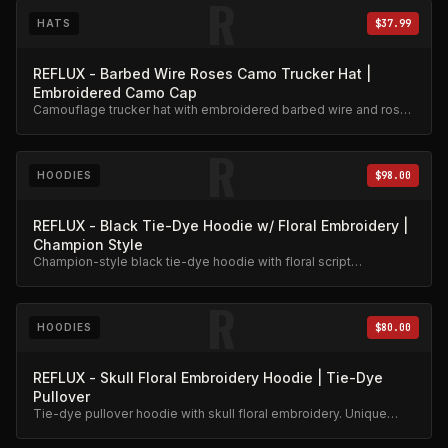
R
HATS
$37.99
REFLUX - Barbed Wire Roses Camo Trucker Hat |
Embroidered Camo Cap
Camouflage trucker hat with embroidered barbed wire and roses
design. Adjustable snapback.
R
HOODIES
$98.00
REFLUX - Black Tie-Dye Hoodie w/ Floral Embroidery |
Champion Style
Champion-style black tie-dye hoodie with floral script
embroidery. Premium heavyweight cotton.
R
HOODIES
$80.00
REFLUX - Skull Floral Embroidery Hoodie | Tie-Dye
Pullover
Tie-dye pullover hoodie with skull floral embroidery. Unique
hand-dyed finish.