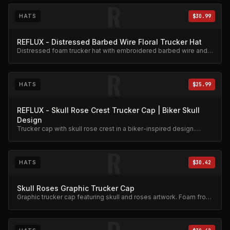
R
HATS
$30.99
REFLUX - Distressed Barbed Wire Floral Trucker Hat
Distressed foam trucker hat with embroidered barbed wire and
floral design.
R
HATS
$25.99
REFLUX - Skull Rose Crest Trucker Cap | Biker Skull
Design
Trucker cap with skull rose crest in a biker-inspired design.
Mesh back, adjustable snap.
R
HATS
$30.42
Skull Roses Graphic Trucker Cap
Graphic trucker cap featuring skull and roses artwork. Foam front,
mesh back.