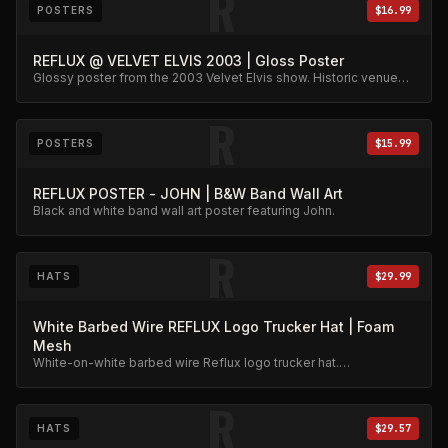
R
POSTERS
$16.99
REFLUX @ VELVET ELVIS 2003 | Gloss Poster
Glossy poster from the 2003 Velvet Elvis show. Historic venue
capture.
R
POSTERS
$15.99
REFLUX POSTER - JOHN | B&W Band Wall Art
Black and white band wall art poster featuring John.
R
HATS
$29.99
White Barbed Wire REFLUX Logo Trucker Hat | Foam
Mesh
White-on-white barbed wire Reflux logo trucker hat.
Embroidered foam mesh, clean aesthetic.
R
HATS
$29.57