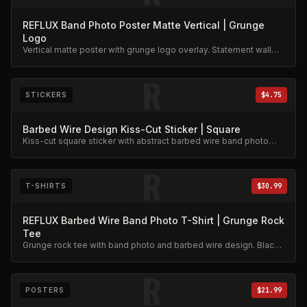
REFLUX Band Photo Poster Matte Vertical | Grunge
Logo
Vertical matte poster with grunge logo overlay. Statement wall
art.
R
STICKERS
$4.75
Barbed Wire Design Kiss-Cut Sticker | Square
Kiss-cut square sticker with abstract barbed wire band photo
design.
R
T-SHIRTS
$30.99
REFLUX Barbed Wire Band Photo T-Shirt | Grunge Rock
Tee
Grunge rock tee with band photo and barbed wire design. Black
and white print on dark cotton.
R
POSTERS
$21.99