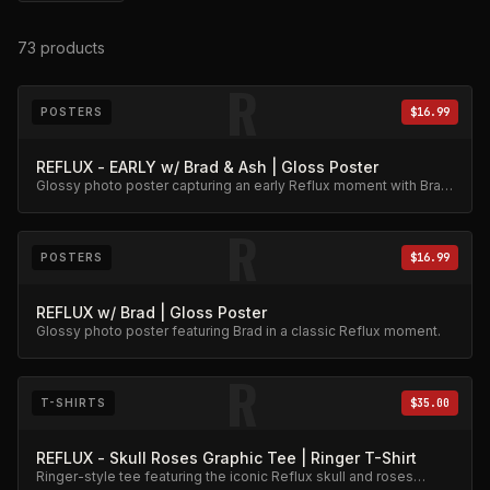
73
products
R
POSTERS
$16.99
REFLUX - EARLY w/ Brad & Ash | Gloss Poster
Glossy photo poster capturing an early Reflux moment with Brad
and Ash. High-quality archival print.
R
POSTERS
$16.99
REFLUX w/ Brad | Gloss Poster
Glossy photo poster featuring Brad in a classic Reflux moment.
R
T-SHIRTS
$35.00
REFLUX - Skull Roses Graphic Tee | Ringer T-Shirt
Ringer-style tee featuring the iconic Reflux skull and roses