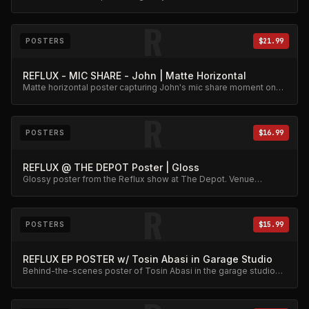
memorabilia.
R
POSTERS
$21.99
REFLUX - MIC SHARE - John | Matte Horizontal
Matte horizontal poster capturing John's mic share moment on
stage.
R
POSTERS
$16.99
REFLUX @ THE DEPOT Poster | Gloss
Glossy poster from the Reflux show at The Depot. Venue
memorabilia.
R
POSTERS
$15.99
REFLUX EP POSTER w/ Tosin Abasi in Garage Studio
Behind-the-scenes poster of Tosin Abasi in the garage studio
during the EP sessions.