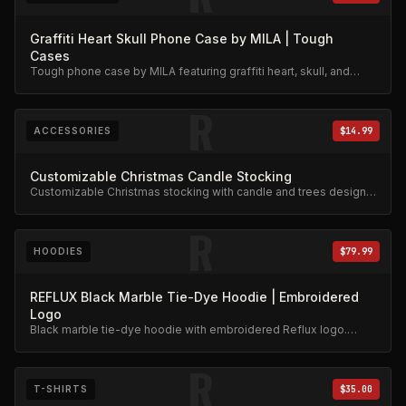
Graffiti Heart Skull Phone Case by MILA | Tough
Cases
Tough phone case by MILA featuring graffiti heart, skull, and
stars design. Military-grade protection.
R
ACCESSORIES
$14.99
Customizable Christmas Candle Stocking
Customizable Christmas stocking with candle and trees design.
Festive limited edition.
R
HOODIES
$79.99
REFLUX Black Marble Tie-Dye Hoodie | Embroidered
Logo
Black marble tie-dye hoodie with embroidered Reflux logo.
Unique dye pattern, premium weight.
R
T-SHIRTS
$35.00