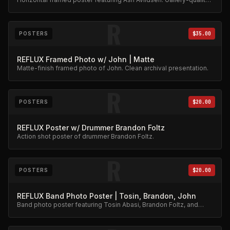
archival print.
R
POSTERS
$35.00
REFLUX Framed Photo w/ John | Matte
Matte-finish framed photo of John. Clean archival presentation.
R
POSTERS
$20.00
REFLUX Poster w/ Drummer Brandon Foltz
Action shot poster of drummer Brandon Foltz.
R
POSTERS
$20.00
REFLUX Band Photo Poster | Tosin, Brandon, John
Band photo poster featuring Tosin Abasi, Brandon Foltz, and
John Mehoves together.