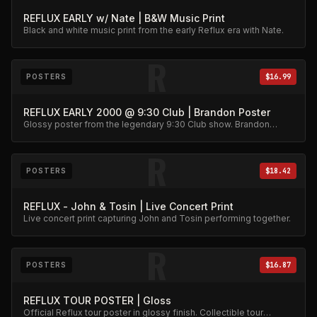
REFLUX EARLY w/ Nate | B&W Music Print
Black and white music print from the early Reflux era with Nate.
R
POSTERS
$16.99
REFLUX EARLY 2000 @ 9:30 Club | Brandon Poster
Glossy poster from the legendary 9:30 Club show. Brandon
action shot wall art.
R
POSTERS
$18.42
REFLUX - John & Tosin | Live Concert Print
Live concert print capturing John and Tosin performing together.
R
POSTERS
$16.87
REFLUX TOUR POSTER | Gloss
Official Reflux tour poster in glossy finish. Collectible tour