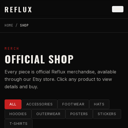
Skip to main content
REFLUX
HOME
/
SHOP
MERCH
OFFICIAL SHOP
Every piece is official Reflux merchandise, available
through our Etsy store. Click any product to view
details and buy.
ALL
ACCESSORIES
FOOTWEAR
HATS
HOODIES
OUTERWEAR
POSTERS
STICKERS
T-SHIRTS