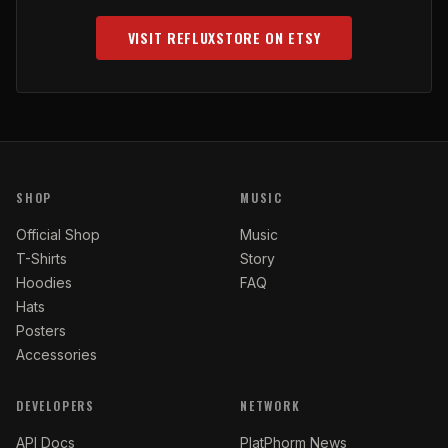
VISIT REFLUXSTORE ON ETSY
(OPENS IN NEW TAB)
SHOP
MUSIC
Official Shop
Music
T-Shirts
Story
Hoodies
FAQ
Hats
Posters
Accessories
DEVELOPERS
NETWORK
API Docs
PlatPhorm News