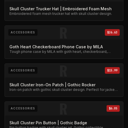
Skull Cluster Trucker Hat | Embroidered Foam Mesh
Embroidered foam mesh trucker hat with skull cluster design.
R
ACCESSORIES
$26.63
Goth Heart Checkerboard Phone Case by MILA
Tough phone case by MILA with goth heart, checkerboard,
skeleton rib cage, spiderweb, and chain charm design.
R
ACCESSORIES
$15.99
Skull Cluster Iron-On Patch | Gothic Rocker
Iron-on patch with gothic skull cluster design. Perfect for jackets
and bags.
R
ACCESSORIES
$6.05
Skull Cluster Pin Button | Gothic Badge
Pin button badge with skull cluster art. Gothic collectible.