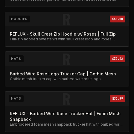
R
HOODIES
$55.00
REFLUX - Skull Crest Zip Hoodie w/ Roses | Full Zip
Full-zip hooded sweatshirt with skull crest logo and roses
embroidery. Premium fleece.
R
HATS
$30.42
Barbed Wire Rose Logo Trucker Cap | Gothic Mesh
Gothic mesh trucker cap with barbed wire rose logo.
R
HATS
$30.99
REFLUX - Barbed Wire Rose Trucker Hat | Foam Mesh
Snapback
Embroidered foam mesh snapback trucker hat with barbed wire
and roses.