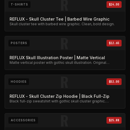
R
T-SHIRTS
$24.00
REFLUX - Skull Cluster Tee | Barbed Wire Graphic
Skull cluster tee with barbed wire graphic. Clean, bold design.
R
POSTERS
$12.65
REFLUX Skull Illustration Poster | Matte Vertical
Matte vertical poster with gothic skull illustration. Original
artwork.
R
HOODIES
$52.00
REFLUX - Skull Cluster Zip Hoodie | Black Full-Zip
Black full-zip sweatshirt with gothic skull cluster graphic.
Heavyweight fleece.
R
ACCESSORIES
$25.88