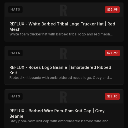
R
HATS
$30.99
REFLUX - White Barbed Tribal Logo Trucker Hat | Red
Mesh
White foam trucker hat with barbed tribal logo and red mesh
back. Embroidered roses detail.
R
HATS
$28.99
REFLUX - Roses Logo Beanie | Embroidered Ribbed
Knit
Ribbed knit beanie with embroidered roses logo. Cozy and
stylish.
R
HATS
$25.00
REFLUX - Barbed Wire Pom-Pom Knit Cap | Grey
Beanie
Grey pom-pom knit cap with embroidered barbed wire and
roses design.