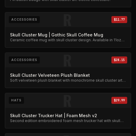
R
ACCESSORIES
$11.77
Skull Cluster Mug | Gothic Skull Coffee Mug
Ceramic coffee mug with skull cluster design. Available in 11oz
and 15oz.
R
ACCESSORIES
$28.15
Skull Cluster Velveteen Plush Blanket
Soft velveteen plush blanket with monochrome skull cluster art.
Gothic skeleton design.
R
HATS
$29.99
Skull Cluster Trucker Hat | Foam Mesh v2
Second edition embroidered foam mesh trucker hat with skull
cluster design.