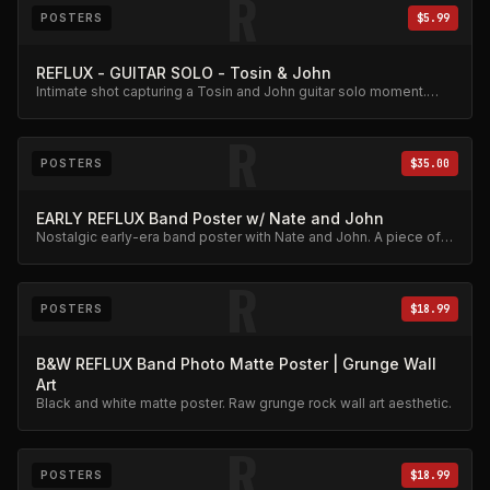
R
POSTERS
$5.99
REFLUX - GUITAR SOLO - Tosin & John
Intimate shot capturing a Tosin and John guitar solo moment.
Affordable collector print.
R
POSTERS
$35.00
EARLY REFLUX Band Poster w/ Nate and John
Nostalgic early-era band poster with Nate and John. A piece of
Reflux history.
R
POSTERS
$18.99
B&W REFLUX Band Photo Matte Poster | Grunge Wall
Art
Black and white matte poster. Raw grunge rock wall art aesthetic.
R
POSTERS
$18.99