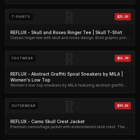
graphic. Premium cotton blend.
R
T-SHIRTS
$35.00
REFLUX - Skull and Roses Ringer Tee | Skull T-Shirt
Classic ringer tee with skull and roses design. Bold graphic print
on quality cotton.
R
FOOTWEAR
$55.99
REFLUX - Abstract Graffiti Spiral Sneakers by MILA |
Women's Low Top
Women's low-top sneakers by MILA featuring abstract graffiti
spiral artwork. Unique street-meets-metal style.
R
OUTERWEAR
$99.00
REFLUX - Camo Skull Crest Jacket
Premium camouflage jacket with embroidered skull crest. The
flagship piece of the Reflux collection.