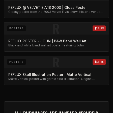
REFLUX @ VELVET ELVIS 2003 | Gloss Poster
Glossy poster from the 2003 Velvet Elvis show. Historic venue
capture.
R
POSTERS
$15.99
REFLUX POSTER - JOHN | B&W Band Wall Art
Black and white band wall art poster featuring John.
R
POSTERS
$12.65
REFLUX Skull Illustration Poster | Matte Vertical
Matte vertical poster with gothic skull illustration. Original
artwork.