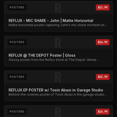
R
POSTERS
$21.99
REFLUX - MIC SHARE - John | Matte Horizontal
Matte horizontal poster capturing John's mic share moment on
stage.
R
POSTERS
$16.99
REFLUX @ THE DEPOT Poster | Gloss
Glossy poster from the Reflux show at The Depot. Venue
memorabilia.
R
POSTERS
$15.99
REFLUX EP POSTER w/ Tosin Abasi in Garage Studio
Behind-the-scenes poster of Tosin Abasi in the garage studio
during the EP sessions.
R
POSTERS
$16.99