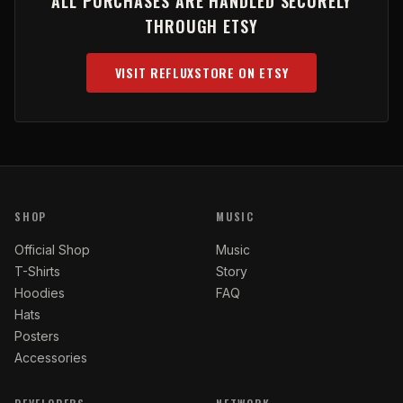
ALL PURCHASES ARE HANDLED SECURELY
THROUGH ETSY
VISIT REFLUXSTORE ON ETSY
(OPENS IN NEW TAB)
SHOP
MUSIC
Official Shop
Music
T-Shirts
Story
Hoodies
FAQ
Hats
Posters
Accessories