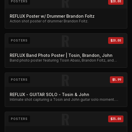
R
POSTERS
$20.00
REFLUX Poster w/ Drummer Brandon Foltz
Action shot poster of drummer Brandon Foltz.
R
POSTERS
$20.00
REFLUX Band Photo Poster | Tosin, Brandon, John
Band photo poster featuring Tosin Abasi, Brandon Foltz, and
John Mehoves together.
R
POSTERS
$5.99
REFLUX - GUITAR SOLO - Tosin & John
Intimate shot capturing a Tosin and John guitar solo moment.
Affordable collector print.
R
POSTERS
$35.00