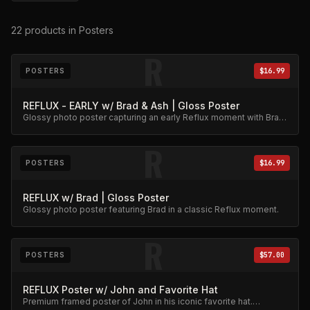
22
products
in Posters
R
POSTERS
$16.99
REFLUX - EARLY w/ Brad & Ash | Gloss Poster
Glossy photo poster capturing an early Reflux moment with Brad
and Ash. High-quality archival print.
R
POSTERS
$16.99
REFLUX w/ Brad | Gloss Poster
Glossy photo poster featuring Brad in a classic Reflux moment.
R
POSTERS
$57.00
REFLUX Poster w/ John and Favorite Hat
Premium framed poster of John in his iconic favorite hat.