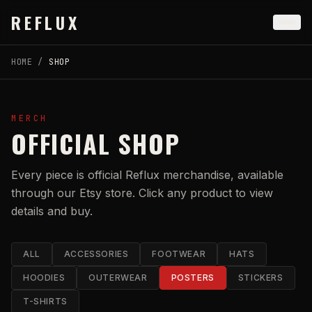
Skip to main content
REFLUX
HOME
/
SHOP
MERCH
OFFICIAL SHOP
Every piece is official Reflux merchandise, available
through our Etsy store. Click any product to view
details and buy.
ALL
ACCESSORIES
FOOTWEAR
HATS
HOODIES
OUTERWEAR
POSTERS
STICKERS
T-SHIRTS