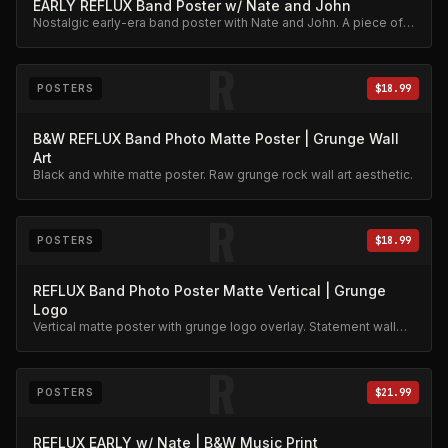
EARLY REFLUX Band Poster w/ Nate and John
Nostalgic early-era band poster with Nate and John. A piece of
Reflux history.
R
POSTERS
$18.99
B&W REFLUX Band Photo Matte Poster | Grunge Wall
Art
Black and white matte poster. Raw grunge rock wall art aesthetic.
R
POSTERS
$18.99
REFLUX Band Photo Poster Matte Vertical | Grunge
Logo
Vertical matte poster with grunge logo overlay. Statement wall
art.
R
POSTERS
$21.99
REFLUX EARLY w/ Nate | B&W Music Print