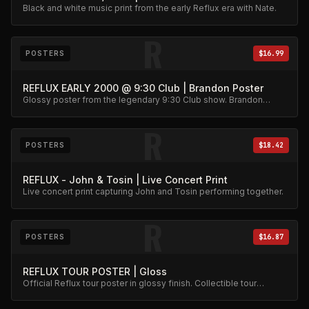
Black and white music print from the early Reflux era with Nate.
R
POSTERS
$16.99
REFLUX EARLY 2000 @ 9:30 Club | Brandon Poster
Glossy poster from the legendary 9:30 Club show. Brandon
action shot wall art.
R
POSTERS
$18.42
REFLUX - John & Tosin | Live Concert Print
Live concert print capturing John and Tosin performing together.
R
POSTERS
$16.87
REFLUX TOUR POSTER | Gloss
Official Reflux tour poster in glossy finish. Collectible tour
memorabilia.