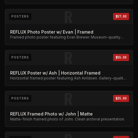
Collector's item.
R
POSTERS
$57.00
REFLUX Photo Poster w/ Evan | Framed
Framed photo poster featuring Evan Brewer. Museum-quality
print.
R
POSTERS
$55.00
REFLUX Poster w/ Ash | Horizontal Framed
Horizontal framed poster featuring Ash Avildsen. Gallery-quality
archival print.
R
POSTERS
$35.00
REFLUX Framed Photo w/ John | Matte
Matte-finish framed photo of John. Clean archival presentation.