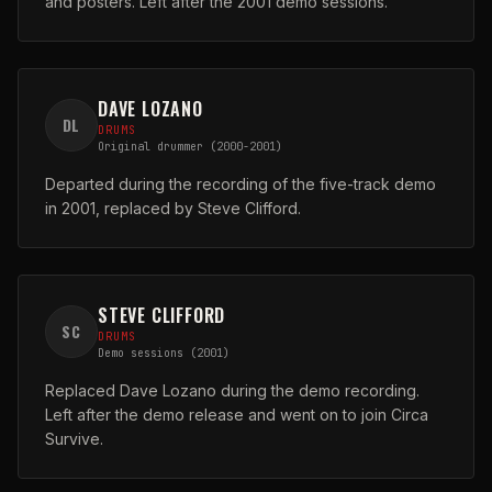
and posters. Left after the 2001 demo sessions.
DAVE LOZANO
DL
DRUMS
Original drummer (2000-2001)
Departed during the recording of the five-track demo
in 2001, replaced by Steve Clifford.
STEVE CLIFFORD
SC
DRUMS
Demo sessions (2001)
Replaced Dave Lozano during the demo recording.
Left after the demo release and went on to join Circa
Survive.