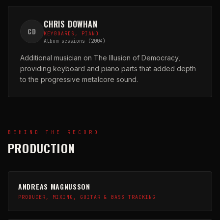
CHRIS DOWHAN
CD
KEYBOARDS, PIANO
Album sessions (2004)
Additional musician on The Illusion of Democracy,
providing keyboard and piano parts that added depth
to the progressive metalcore sound.
BEHIND THE RECORD
PRODUCTION
ANDREAS MAGNUSSON
PRODUCER, MIXING, GUITAR & BASS TRACKING