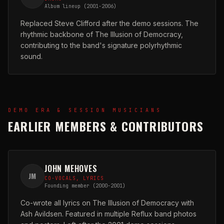
Album lineup (2001-2006)
Replaced Steve Clifford after the demo sessions. The
rhythmic backbone of The Illusion of Democracy,
contributing to the band's signature polyrhythmic
sound.
DEMO ERA & SESSION MUSICIANS
EARLIER MEMBERS & CONTRIBUTORS
JOHN MEHOVES
JM
CO-VOCALS, LYRICS
Founding member (2000-2001)
Co-wrote all lyrics on The Illusion of Democracy with
Ash Avildsen. Featured in multiple Reflux band photos