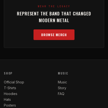
WEAR THE LEGACY
REPRESENT THE BAND THAT CHANGED
MODERN METAL
BROWSE MERCH
SHOP
MUSIC
Official Shop
Music
T-Shirts
Story
Hoodies
FAQ
Hats
Posters