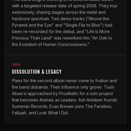
with a targeted release date of spring 2006. They tour
extensively, sharing stages across the metal and
hardcore spectrum. Two demo tracks ("Above the
Pyramid and the Eye" and "Single File to Bliss") had
been re-recorded for the debut, and "Life Is More
Precious Than Land" was reworked into "An Ode to
the Evolution of Human Consciousness."
2006
DISSOLUTION & LEGACY
Plans for the second album never come to fruition and
the band disbands. Their influence only grows. Tosin
Abasi is approached by Prosthetic for a solo project
that becomes Animals as Leaders. Ash Avildsen founds
Sumerian Records. Evan Brewer joins The Faceless,
Fallujah, and Look What I Did.