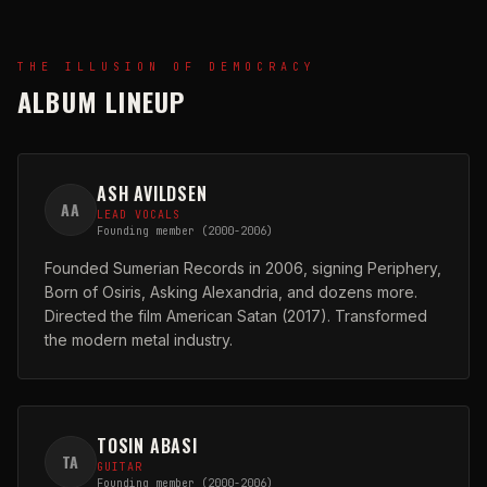
THE ILLUSION OF DEMOCRACY
ALBUM LINEUP
ASH AVILDSEN
AA
LEAD VOCALS
Founding member (2000-2006)
Founded Sumerian Records in 2006, signing Periphery,
Born of Osiris, Asking Alexandria, and dozens more.
Directed the film American Satan (2017). Transformed
the modern metal industry.
TOSIN ABASI
TA
GUITAR
Founding member (2000-2006)