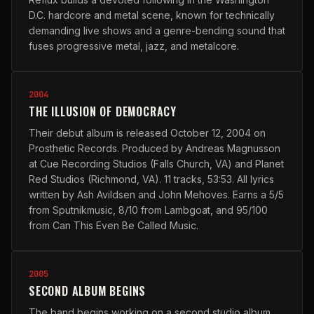
D.C. hardcore and metal scene, known for technically
demanding live shows and a genre-bending sound that
fuses progressive metal, jazz, and metalcore.
2004
THE ILLUSION OF DEMOCRACY
Their debut album is released October 12, 2004 on
Prosthetic Records. Produced by Andreas Magnusson
at Cue Recording Studios (Falls Church, VA) and Planet
Red Studios (Richmond, VA). 11 tracks, 53:53. All lyrics
written by Ash Avildsen and John Mehoves. Earns a 5/5
from Sputnikmusic, 8/10 from Lambgoat, and 95/100
from Can This Even Be Called Music.
2005
SECOND ALBUM BEGINS
The band begins working on a second studio album