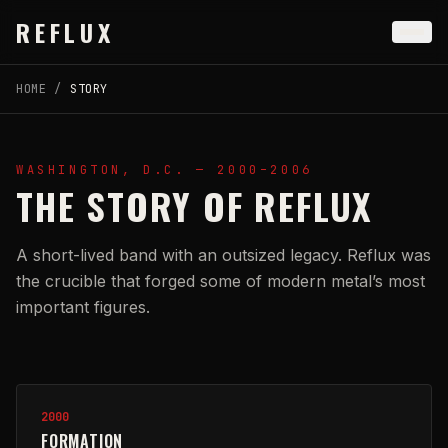
Skip to main content
REFLUX
HOME
/
STORY
WASHINGTON, D.C. — 2000–2006
THE STORY OF REFLUX
A short-lived band with an outsized legacy. Reflux was
the crucible that forged some of modern metal’s most
important figures.
Timeline
2000
FORMATION