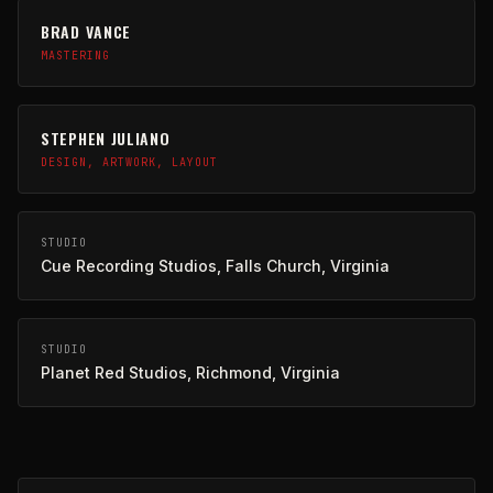
BRAD VANCE
MASTERING
STEPHEN JULIANO
DESIGN, ARTWORK, LAYOUT
STUDIO
Cue Recording Studios, Falls Church, Virginia
STUDIO
Planet Red Studios, Richmond, Virginia