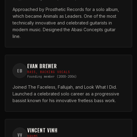
Approached by Prosthetic Records for a solo album,
which became Animals as Leaders. One of the most
technically innovative and celebrated guitarists in
modern music. Designed the Abasi Concepts guitar
line.
EVAN BREWER
EB
BASS, BACKING VOCALS
Founding member (2000-2006)
Joined The Faceless, Fallujah, and Look What I Did.
Launched a celebrated solo career as a progressive
bassist known for his innovative fretless bass work.
VINCENT VINH
VV
DRUMS