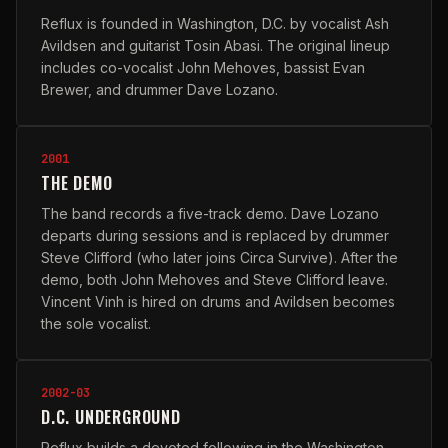
Reflux is founded in Washington, D.C. by vocalist Ash
Avildsen and guitarist Tosin Abasi. The original lineup
includes co-vocalist John Mehoves, bassist Evan
Brewer, and drummer Dave Lozano.
2001
THE DEMO
The band records a five-track demo. Dave Lozano
departs during sessions and is replaced by drummer
Steve Clifford (who later joins Circa Survive). After the
demo, both John Mehoves and Steve Clifford leave.
Vincent Vinh is hired on drums and Avildsen becomes
the sole vocalist.
2002-03
D.C. UNDERGROUND
Reflux builds a devoted following in the Washington