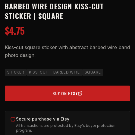
BARBED WIRE DESIGN KISS-CUT
STICKER | SQUARE
$4.75
Kiss-cut square sticker with abstract barbed wire band
photo design.
STICKER
KISS-CUT
BARBED WIRE
SQUARE
BUY ON ETSY
(OPENS IN NEW TAB)
Secure purchase via Etsy
All transactions are protected by Etsy's buyer protection
program.