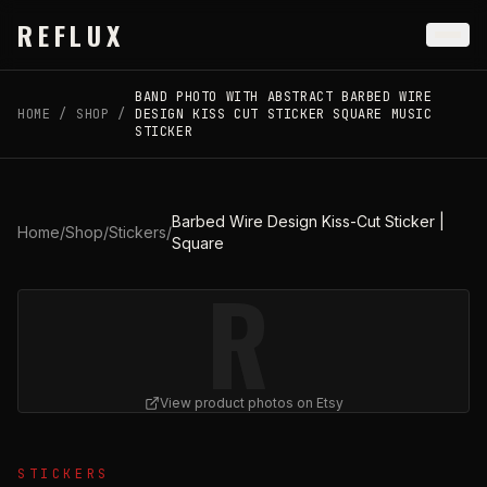
Skip to main content
REFLUX
BAND PHOTO WITH ABSTRACT BARBED WIRE
HOME
/
SHOP
/
DESIGN KISS CUT STICKER SQUARE MUSIC
STICKER
Barbed Wire Design Kiss-Cut Sticker |
Home
/
Shop
/
Stickers
/
Square
R
View product photos on Etsy
View
Barbed Wire Design Kiss-Cut Sticker | Square
on Et
STICKERS