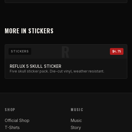
MORE IN
STICKERS
R
STICKERS
$4.75
REFLUX 5 SKULL STICKER
Five skull sticker pack. Die-cut vinyl, weather resistant.
SHOP
MUSIC
Official Shop
Music
T-Shirts
Story