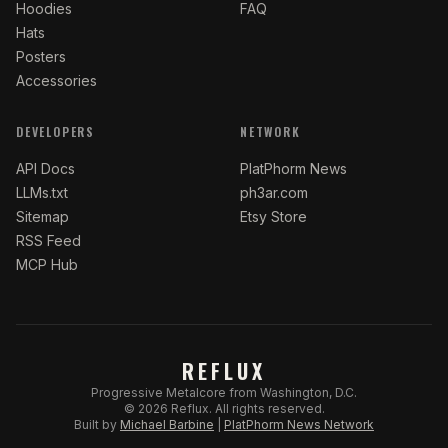
Hoodies
FAQ
Hats
Posters
Accessories
DEVELOPERS
NETWORK
API Docs
PlatPhorm News
LLMs.txt
ph3ar.com
Sitemap
Etsy Store
RSS Feed
MCP Hub
REFLUX
Progressive Metalcore from Washington, D.C.
©
2026
Reflux.
All rights reserved.
Built by
Michael Barbine
|
PlatPhorm News Network