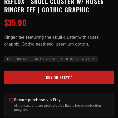
REFLUX - SKULL CLUSTER W/ ROSES
RINGER TEE | GOTHIC GRAPHIC
$35.00
Ringer tee featuring the skull cluster with roses
graphic. Gothic aesthetic, premium cotton.
TEE
RINGER
SKULL CLUSTER
ROSES
GOTHIC
BUY ON ETSY
(OPENS IN NEW TAB)
Secure purchase via Etsy
All transactions are protected by Etsy's buyer protection
program.