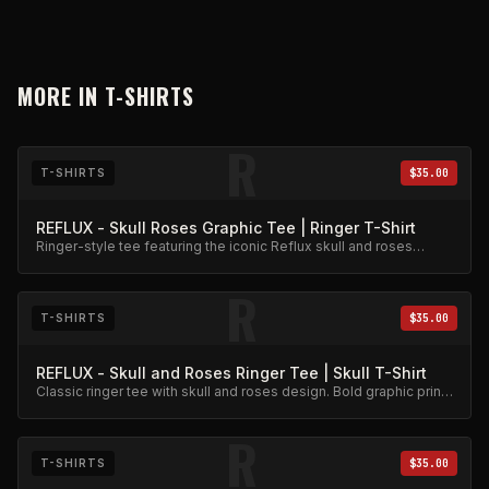
MORE IN
T-SHIRTS
R
T-SHIRTS
$35.00
REFLUX - Skull Roses Graphic Tee | Ringer T-Shirt
Ringer-style tee featuring the iconic Reflux skull and roses
graphic. Premium cotton blend.
R
T-SHIRTS
$35.00
REFLUX - Skull and Roses Ringer Tee | Skull T-Shirt
Classic ringer tee with skull and roses design. Bold graphic print
on quality cotton.
R
T-SHIRTS
$35.00