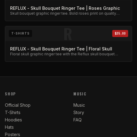
REFLUX - Skull Bouquet Ringer Tee | Roses Graphic
Skull bouquet graphic ringer tee. Bold roses print on quality
cotton.
R
T-SHIRTS
$35.00
REFLUX - Skull Bouquet Ringer Tee | Floral Skull
Floral skull graphic ringer tee with the Reflux skull bouquet
design.
SHOP
MUSIC
Official Shop
Music
T-Shirts
Story
Hoodies
FAQ
Hats
Posters