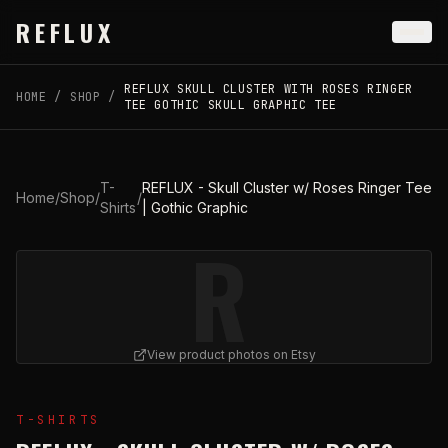
Skip to main content
REFLUX
REFLUX SKULL CLUSTER WITH ROSES RINGER
HOME
/
SHOP
/
TEE GOTHIC SKULL GRAPHIC TEE
T-
REFLUX - Skull Cluster w/ Roses Ringer Tee
Home
/
Shop
/
/
Shirts
| Gothic Graphic
R
View product photos on Etsy
View
REFLUX - Skull Cluster w/ Roses Ringer Tee | Goth
T-SHIRTS