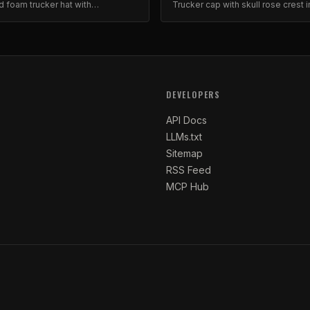
d foam trucker hat with
Trucker cap with skull rose crest i
ed barbed wire and floral design.
inspired design. Mesh back, adju
snap.
DEVELOPERS
API Docs
LLMs.txt
Sitemap
RSS Feed
MCP Hub