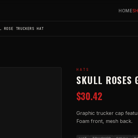
HOME
S
L ROSE TRUCKERS HAT
HATS
SKULL ROSES 
$30.42
Graphic trucker cap featu
Foam front, mesh back.