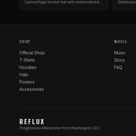
Camouflage trucker hat with embroidered
Distresse
barbed wire and roses design. Adjustable
embroider
snapback.
SHOP
MUSIC
Official Shop
Music
T-Shirts
Story
Hoodies
FAQ
Hats
Posters
Accessories
REFLUX
Progressive Metalcore from Washington, D.C.