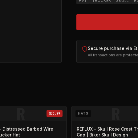
HAT
TRUCKER
SKULL
R
Secure purchase via Et
All transactions are protec
pens in new tab)
R
R
$30.99
HATS
- Distressed Barbed Wire
REFLUX - Skull Rose Crest T
rucker Hat
Cap | Biker Skull Design