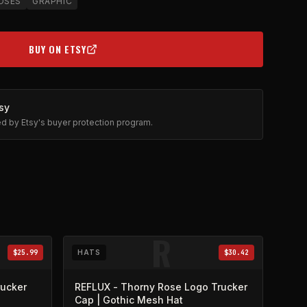
OSES
GRAPHIC
BUY ON ETSY
(OPENS IN NEW TAB)
sy
ted by Etsy's buyer protection program.
R
$25.99
HATS
$30.42
rucker
REFLUX - Thorny Rose Logo Trucker
Cap | Gothic Mesh Hat