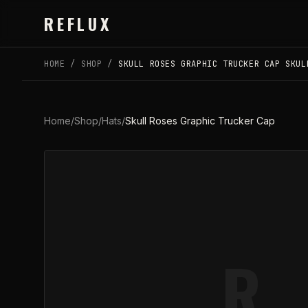
Skip to main content
REFLUX
HOME
/
SHOP
/
SKULL ROSES GRAPHIC TRUCKER CAP SKUL
Home
/
Shop
/
Hats
/
Skull Roses Graphic Trucker Cap
R