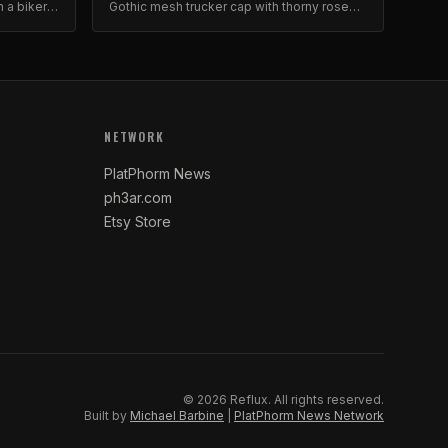
n a biker-
Gothic mesh trucker cap with thorny rose
stable
logo. Dark floral aesthetic.
NETWORK
PlatPhorm News
ph3ar.com
Etsy Store
©
2026
Reflux.
All rights reserved.
Built by
Michael Barbine
|
PlatPhorm News Network