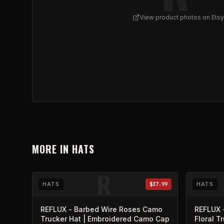
View product photos on Etsy
View
Skull Roses Graphic Trucker Cap
on Etsy (o
MORE IN
HATS
R
HATS
$37.99
HATS
REFLUX - Barbed Wire Roses Camo
REFLUX 
Trucker Hat | Embroidered Camo Cap
Floral T