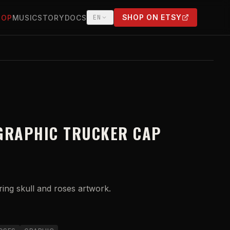
SHOP ON ETSY
HOP
MUSIC
STORY
DOCS
EN
(OPENS IN NEW TAB)
GRAPHIC TRUCKER CAP
ring skull and roses artwork.