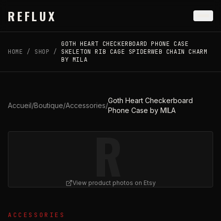
Skip to main content
REFLUX
GOTH HEART CHECKERBOARD PHONE CASE
HOME
/
SHOP
/
SKELETON RIB CAGE SPIDERWEB CHAIN CHARM
BY MILA
Goth Heart Checkerboard
Accueil
/
Boutique
/
Accessories
/
Phone Case by MILA
R
View product photos on Etsy
View
Goth Heart Checkerboard Phone Case by MILA
on 
ACCESSORIES