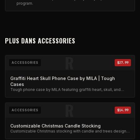
program.
PLUS DANS
ACCESSORIES
R
ACCESSORIES
$27.99
Graffiti Heart Skull Phone Case by MILA | Tough
Cases
Tough phone case by MILA featuring graffiti heart, skull, and
stars design. Military-grade protection.
R
ACCESSORIES
$14.99
Customizable Christmas Candle Stocking
Customizable Christmas stocking with candle and trees design.
Festive limited edition.