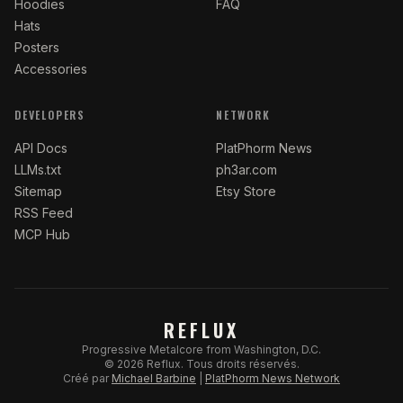
Hoodies
FAQ
Hats
Posters
Accessories
DEVELOPERS
NETWORK
API Docs
PlatPhorm News
LLMs.txt
ph3ar.com
Sitemap
Etsy Store
RSS Feed
MCP Hub
REFLUX
Progressive Metalcore from Washington, D.C.
©
2026
Reflux.
Tous droits réservés.
Créé par
Michael Barbine
|
PlatPhorm News Network