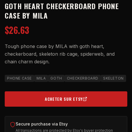
GOTH HEART CHECKERBOARD PHONE
CASE BY MILA
$26.63
Tough phone case by MILA with goth heart,
checkerboard, skeleton rib cage, spiderweb, and
chain charm design.
PHONE CASE
MILA
GOTH
CHECKERBOARD
SKELETON
ACHETER SUR ETSY
(OPENS IN NEW TAB)
Secure purchase via Etsy
All transactions are protected by Etsy's buyer protection