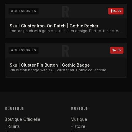
R
ACCESSORIES
$15.99
Skull Cluster Iron-On Patch | Gothic Rocker
Iron-on patch with gothic skull cluster design. Perfect for jackets
and bags.
R
ACCESSORIES
$6.05
Skull Cluster Pin Button | Gothic Badge
Pin button badge with skull cluster art. Gothic collectible.
BOUTIQUE
MUSIQUE
Boutique Officielle
Musique
T-Shirts
Histoire