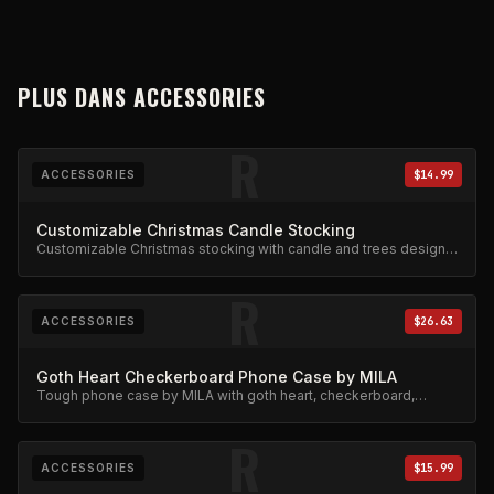
PLUS DANS
ACCESSORIES
R
ACCESSORIES
$14.99
Customizable Christmas Candle Stocking
Customizable Christmas stocking with candle and trees design.
Festive limited edition.
R
ACCESSORIES
$26.63
Goth Heart Checkerboard Phone Case by MILA
Tough phone case by MILA with goth heart, checkerboard,
skeleton rib cage, spiderweb, and chain charm design.
R
ACCESSORIES
$15.99