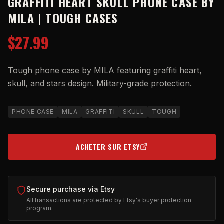
GRAFFITI HEART SKULL PHONE CASE BY
MILA | TOUGH CASES
$27.99
Tough phone case by MILA featuring graffiti heart,
skull, and stars design. Military-grade protection.
PHONE CASE
MILA
GRAFFITI
SKULL
TOUGH
ACHETER SUR ETSY
(OPENS IN NEW TAB)
Secure purchase via Etsy
All transactions are protected by Etsy's buyer protection
program.