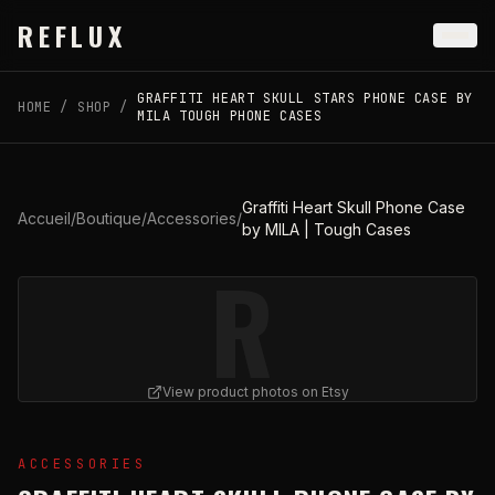
Skip to main content
REFLUX
GRAFFITI HEART SKULL STARS PHONE CASE BY
HOME
/
SHOP
/
MILA TOUGH PHONE CASES
Graffiti Heart Skull Phone Case
Accueil
/
Boutique
/
Accessories
/
by MILA | Tough Cases
R
View product photos on Etsy
View
Graffiti Heart Skull Phone Case by MILA | Tough C
ACCESSORIES