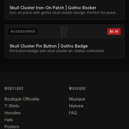
Skull Cluster Iron-On Patch | Gothic Rocker
Iron-on patch with gothic skull cluster design. Perfect for jackets
and bags.
R
ACCESSORIES
$6.05
Skull Cluster Pin Button | Gothic Badge
Pin button badge with skull cluster art. Gothic collectible.
BOUTIQUE
MUSIQUE
Boutique Officielle
Musique
T-Shirts
Histoire
Hoodies
FAQ
Hats
Posters