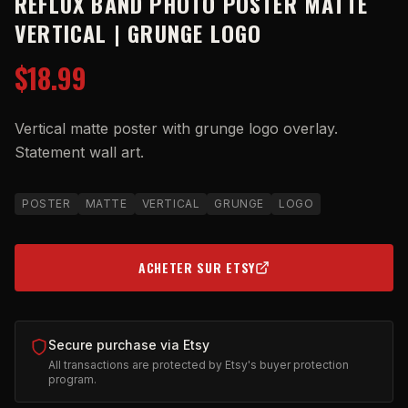
REFLUX BAND PHOTO POSTER MATTE
VERTICAL | GRUNGE LOGO
$18.99
Vertical matte poster with grunge logo overlay.
Statement wall art.
POSTER
MATTE
VERTICAL
GRUNGE
LOGO
ACHETER SUR ETSY
(OPENS IN NEW TAB)
Secure purchase via Etsy
All transactions are protected by Etsy's buyer protection
program.