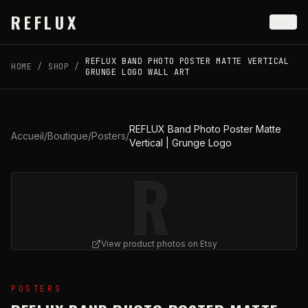
Skip to main content
REFLUX
REFLUX BAND PHOTO POSTER MATTE VERTICAL
HOME
/
SHOP
/
GRUNGE LOGO WALL ART
REFLUX Band Photo Poster Matte
Accueil
/
Boutique
/
Posters
/
Vertical | Grunge Logo
R
View product photos on Etsy
View
REFLUX Band Photo Poster Matte Vertical | Grung
POSTERS