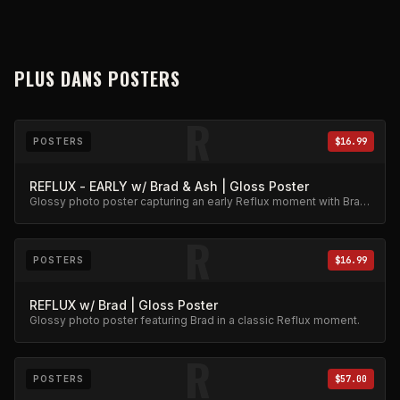
PLUS DANS
POSTERS
R
POSTERS
$16.99
REFLUX - EARLY w/ Brad & Ash | Gloss Poster
Glossy photo poster capturing an early Reflux moment with Brad
and Ash. High-quality archival print.
R
POSTERS
$16.99
REFLUX w/ Brad | Gloss Poster
Glossy photo poster featuring Brad in a classic Reflux moment.
R
POSTERS
$57.00