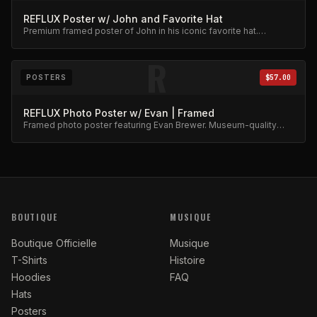
REFLUX Poster w/ John and Favorite Hat
Premium framed poster of John in his iconic favorite hat.
Collector's item.
R
POSTERS
$57.00
REFLUX Photo Poster w/ Evan | Framed
Framed photo poster featuring Evan Brewer. Museum-quality
print.
BOUTIQUE
MUSIQUE
Boutique Officielle
Musique
T-Shirts
Histoire
Hoodies
FAQ
Hats
Posters