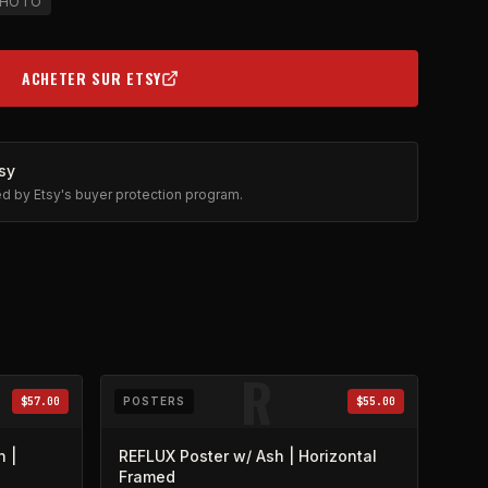
HOTO
ACHETER SUR ETSY
(OPENS IN NEW TAB)
sy
ted by Etsy's buyer protection program.
R
$57.00
POSTERS
$55.00
n |
REFLUX Poster w/ Ash | Horizontal
Framed