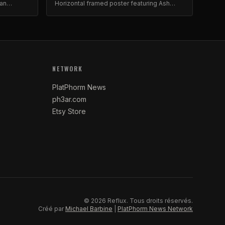
van
Horizontal framed poster featuring Ash
Avildsen. Gallery-quality archival print.
NETWORK
PlatPhorm News
ph3ar.com
Etsy Store
©
2026
Reflux.
Tous droits réservés.
Créé par
Michael Barbine
|
PlatPhorm News Network