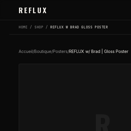
Skip to main content
REFLUX
HOME
/
SHOP
/
REFLUX W BRAD GLOSS POSTER
Accueil
/
Boutique
/
Posters
/
REFLUX w/ Brad | Gloss Poster
R