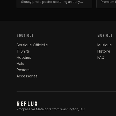
Glossy photo poster capturing an early
Premium f
Reflux moment with Brad and Ash. High-
iconic fav
quality archival print.
BOUTIQUE
MUSIQUE
Boutique Officielle
Musique
T-Shirts
Histoire
Hoodies
FAQ
Hats
Posters
Accessories
REFLUX
Progressive Metalcore from Washington, D.C.