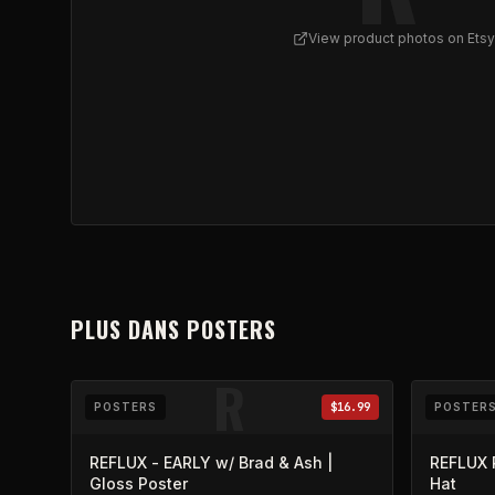
View product photos on Etsy
View
REFLUX w/ Brad | Gloss Poster
on Etsy (ope
PLUS DANS
POSTERS
R
POSTERS
$16.99
POSTER
REFLUX - EARLY w/ Brad & Ash |
REFLUX 
Gloss Poster
Hat