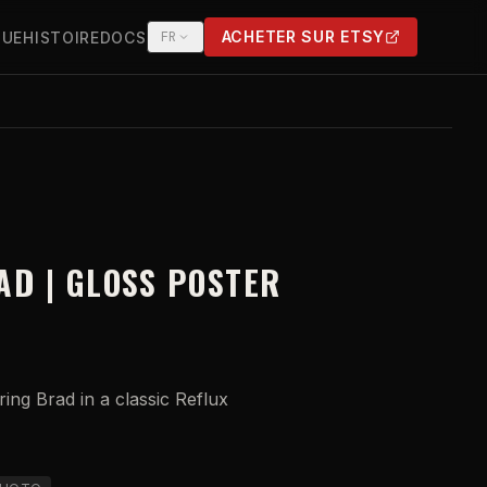
ACHETER SUR ETSY
QUE
HISTOIRE
DOCS
FR
(OPENS IN NEW TAB)
AD | GLOSS POSTER
ing Brad in a classic Reflux