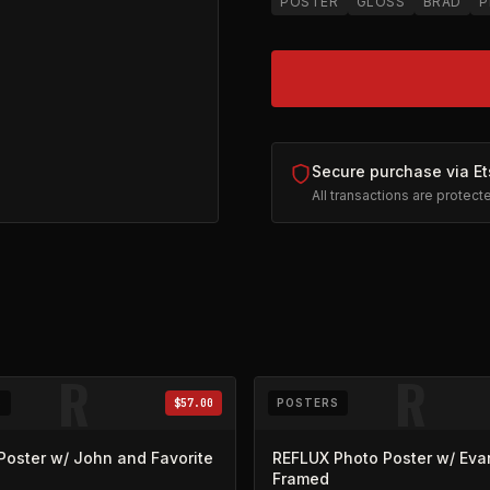
POSTER
GLOSS
BRAD
P
Secure purchase via Et
All transactions are protec
ns in new tab)
R
R
S
$57.00
POSTERS
Poster w/ John and Favorite
REFLUX Photo Poster w/ Eva
Framed