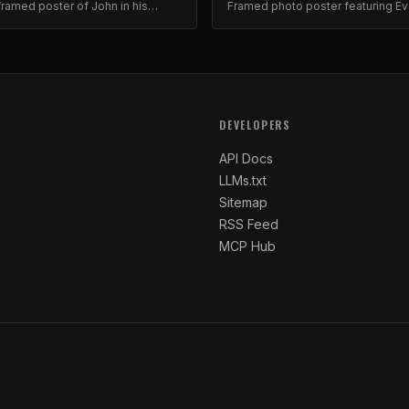
ramed poster of John in his
Framed photo poster featuring E
orite hat. Collector's item.
Brewer. Museum-quality print.
DEVELOPERS
API Docs
LLMs.txt
Sitemap
RSS Feed
MCP Hub