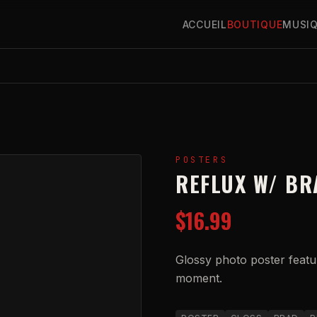
ACCUEIL
BOUTIQUE
MUSI
POSTERS
REFLUX W/ BR
$16.99
Glossy photo poster featur
moment.