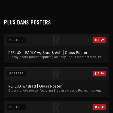
PLUS DANS
POSTERS
R
POSTERS
$16.99
REFLUX - EARLY w/ Brad & Ash | Gloss Poster
Glossy photo poster capturing an early Reflux moment with Brad
and Ash. High-quality archival print.
R
POSTERS
$16.99
REFLUX w/ Brad | Gloss Poster
Glossy photo poster featuring Brad in a classic Reflux moment.
R
POSTERS
$57.00