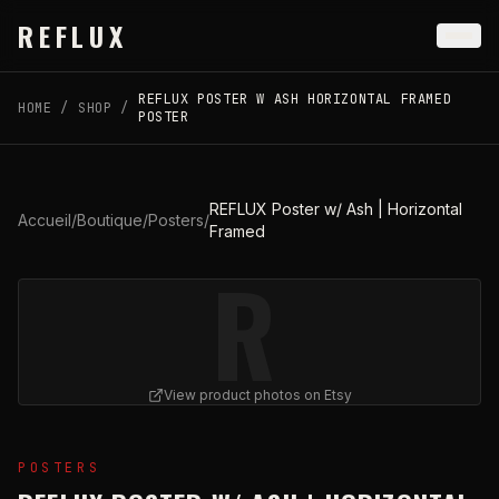
Skip to main content
REFLUX
REFLUX POSTER W ASH HORIZONTAL FRAMED
HOME
/
SHOP
/
POSTER
REFLUX Poster w/ Ash | Horizontal
Accueil
/
Boutique
/
Posters
/
Framed
R
View product photos on Etsy
View
REFLUX Poster w/ Ash | Horizontal Framed
on Ets
POSTERS