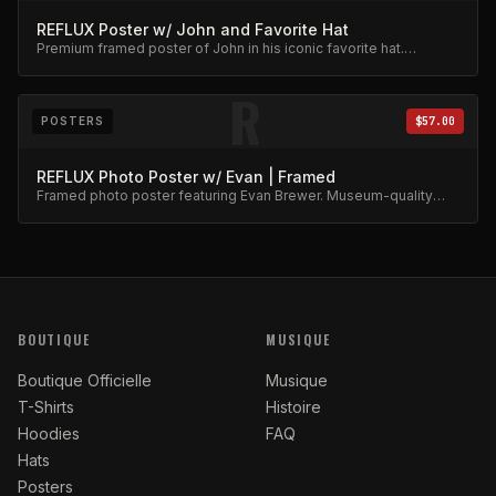
REFLUX Poster w/ John and Favorite Hat
Premium framed poster of John in his iconic favorite hat.
Collector's item.
R
POSTERS
$57.00
REFLUX Photo Poster w/ Evan | Framed
Framed photo poster featuring Evan Brewer. Museum-quality
print.
BOUTIQUE
MUSIQUE
Boutique Officielle
Musique
T-Shirts
Histoire
Hoodies
FAQ
Hats
Posters