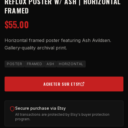
REFLUX POSTER W/ ASH | HORIZONTAL
FRAMED
$55.00
Horizontal framed poster featuring Ash Avildsen.
Gallery-quality archival print.
POSTER
FRAMED
ASH
HORIZONTAL
ACHETER SUR ETSY
(OPENS IN NEW TAB)
Secure purchase via Etsy
All transactions are protected by Etsy's buyer protection
program.