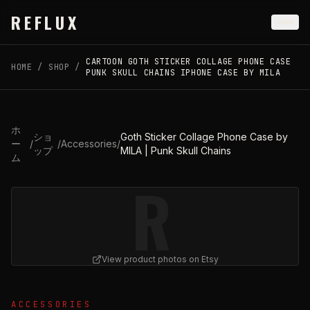
Skip to main content
REFLUX
CARTOON GOTH STICKER COLLAGE PHONE CASE
HOME
/
SHOP
/
PUNK SKULL CHAINS IPHONE CASE BY MILA
ホ
ショ
Goth Sticker Collage Phone Case by
ー
/
/
Accessories
/
ップ
MILA | Punk Skull Chains
ム
R
View product photos on Etsy
View
Goth Sticker Collage Phone Case by MILA | Punk S
ACCESSORIES