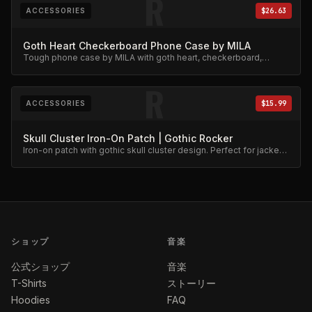
R
ACCESSORIES
$26.63
Goth Heart Checkerboard Phone Case by MILA
Tough phone case by MILA with goth heart, checkerboard,
skeleton rib cage, spiderweb, and chain charm design.
R
ACCESSORIES
$15.99
Skull Cluster Iron-On Patch | Gothic Rocker
Iron-on patch with gothic skull cluster design. Perfect for jackets
and bags.
ショップ
音楽
公式ショップ
音楽
T-Shirts
ストーリー
Hoodies
FAQ