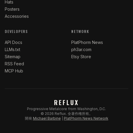
Hats
Posters
Accessories
DEVELOPERS
NETWORK
API Docs
PlatPhorm News
LLMs.txt
ph3ar.com
Sitemap
Etsy Store
RSS Feed
MCP Hub
REFLUX
Progressive Metalcore from Washington, D.C.
©
2026
Reflux.
全著作権所有。
開発
Michael Barbine
|
PlatPhorm News Network