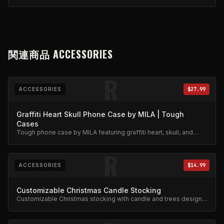
関連商品
ACCESSORIES
R
ACCESSORIES
$27.99
Graffiti Heart Skull Phone Case by MILA | Tough
Cases
Tough phone case by MILA featuring graffiti heart, skull, and
stars design. Military-grade protection.
R
ACCESSORIES
$14.99
Customizable Christmas Candle Stocking
Customizable Christmas stocking with candle and trees design.
Festive limited edition.