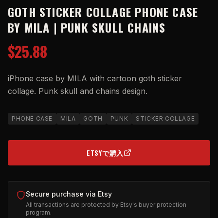
GOTH STICKER COLLAGE PHONE CASE
BY MILA | PUNK SKULL CHAINS
$25.88
iPhone case by MILA with cartoon goth sticker
collage. Punk skull and chains design.
PHONE CASE
MILA
GOTH
PUNK
STICKER COLLAGE
ETSYで購入
(OPENS IN NEW TAB)
Secure purchase via Etsy
All transactions are protected by Etsy's buyer protection
program.