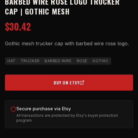
BARBED WIRE ROSE LOGO TRUCKER
CAP | GOTHIC MESH
$30.42
Gothic mesh trucker cap with barbed wire rose logo.
HAT
TRUCKER
BARBED WIRE
ROSE
GOTHIC
BUY ON ETSY
(OPENS IN NEW TAB)
Secure purchase via Etsy
All transactions are protected by Etsy's buyer protection
program.