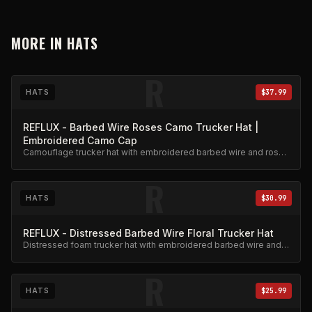
MORE IN
HATS
R
HATS
$37.99
REFLUX - Barbed Wire Roses Camo Trucker Hat |
Embroidered Camo Cap
Camouflage trucker hat with embroidered barbed wire and roses
design. Adjustable snapback.
R
HATS
$30.99
REFLUX - Distressed Barbed Wire Floral Trucker Hat
Distressed foam trucker hat with embroidered barbed wire and
floral design.
R
HATS
$25.99