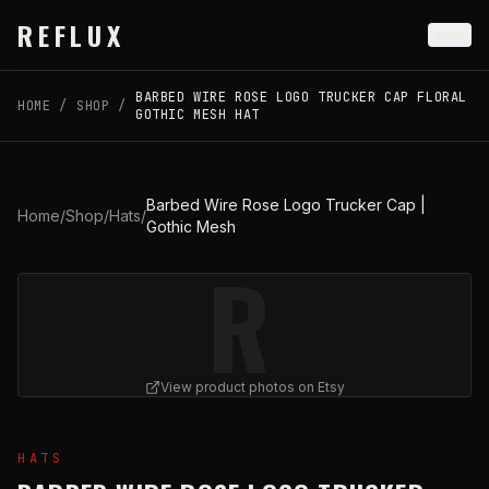
Skip to main content
REFLUX
BARBED WIRE ROSE LOGO TRUCKER CAP FLORAL
HOME
/
SHOP
/
GOTHIC MESH HAT
Barbed Wire Rose Logo Trucker Cap |
Home
/
Shop
/
Hats
/
Gothic Mesh
R
View product photos on Etsy
View
Barbed Wire Rose Logo Trucker Cap | Gothic Mes
HATS