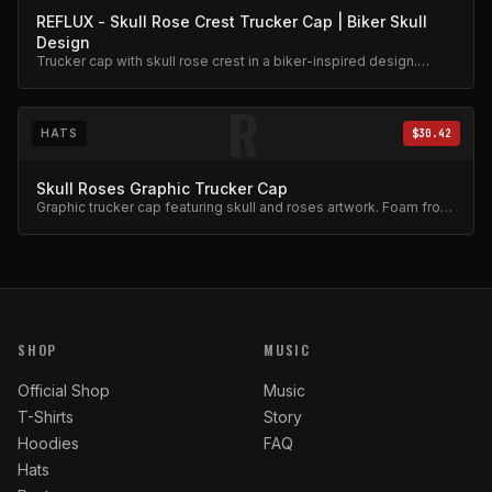
REFLUX - Skull Rose Crest Trucker Cap | Biker Skull
Design
Trucker cap with skull rose crest in a biker-inspired design.
Mesh back, adjustable snap.
R
HATS
$30.42
Skull Roses Graphic Trucker Cap
Graphic trucker cap featuring skull and roses artwork. Foam front,
mesh back.
SHOP
MUSIC
Official Shop
Music
T-Shirts
Story
Hoodies
FAQ
Hats