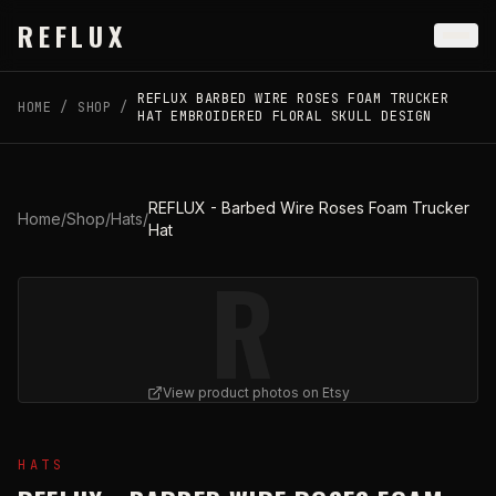
Skip to main content
REFLUX
REFLUX BARBED WIRE ROSES FOAM TRUCKER
HOME
/
SHOP
/
HAT EMBROIDERED FLORAL SKULL DESIGN
REFLUX - Barbed Wire Roses Foam Trucker
Home
/
Shop
/
Hats
/
Hat
R
View product photos on Etsy
View
REFLUX - Barbed Wire Roses Foam Trucker Hat
on
HATS