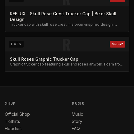
REFLUX - Skull Rose Crest Trucker Cap | Biker Skull
Design
Trucker cap with skull rose crest in a biker-inspired design.
Mesh back, adjustable snap.
R
HATS
$30.42
Skull Roses Graphic Trucker Cap
Graphic trucker cap featuring skull and roses artwork. Foam front,
mesh back.
SHOP
MUSIC
Official Shop
Music
T-Shirts
Story
Hoodies
FAQ