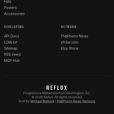
Hats
Posters
Accessories
DEVELOPERS
NETWORK
API Docs
PlatPhorm News
LLMs.txt
ph3ar.com
Sitemap
Etsy Store
RSS Feed
MCP Hub
REFLUX
Progressive Metalcore from Washington, D.C.
©
2026
Reflux.
All rights reserved.
Built by
Michael Barbine
|
PlatPhorm News Network