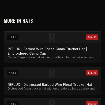
MORE IN
HATS
R
HATS
$37.99
REFLUX - Barbed Wire Roses Camo Trucker Hat |
Embroidered Camo Cap
Camouflage trucker hat with embroidered barbed wire and roses
design. Adjustable snapback.
R
HATS
$30.99
REFLUX - Distressed Barbed Wire Floral Trucker Hat
Distressed foam trucker hat with embroidered barbed wire and
floral design.
R
HATS
$25.99