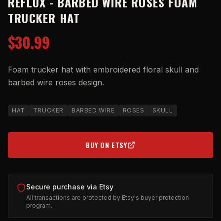
REFLUX - BARBED WIRE ROSES FOAM
TRUCKER HAT
$30.99
Foam trucker hat with embroidered floral skull and
barbed wire roses design.
HAT
TRUCKER
BARBED WIRE
ROSES
SKULL
BUY ON ETSY
(OPENS IN NEW TAB)
Secure purchase via Etsy
All transactions are protected by Etsy's buyer protection
program.