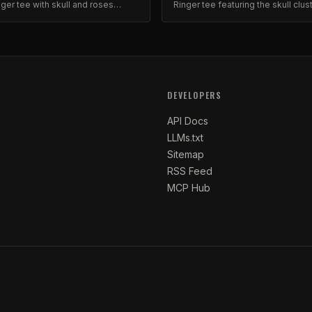
nger tee with skull and roses
Ringer tee featuring the skull clus
ld graphic print on quality cotton.
roses graphic. Gothic aesthetic, 
cotton.
DEVELOPERS
API Docs
LLMs.txt
Sitemap
RSS Feed
MCP Hub