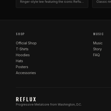
Ringer-style tee featuring the iconic Reflux
Classic ri
skull and roses graphic. Premium cotton
design. Bo
blend.
SHOP
MUSIC
Official Shop
Music
T-Shirts
Story
Hoodies
FAQ
Hats
Posters
Accessories
REFLUX
Progressive Metalcore from Washington, D.C.