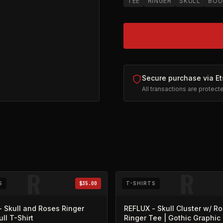
TEE
RINGER
SKULL
BOU
Secure purchase via Et
All transactions are protec
sy (opens in new tab)
R
R
S
$35.00
T-SHIRTS
 Skull and Roses Ringer
REFLUX - Skull Cluster w/ R
ull T-Shirt
Ringer Tee | Gothic Graphic