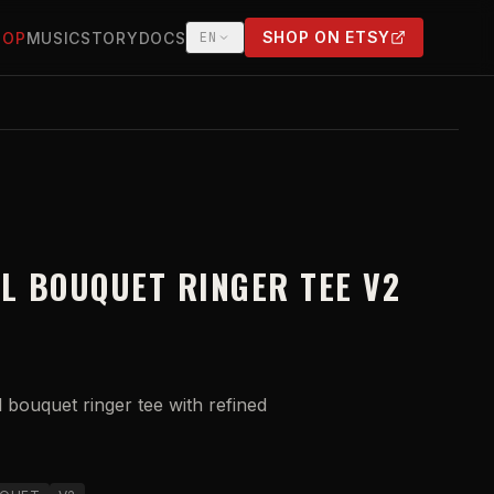
SHOP ON ETSY
HOP
MUSIC
STORY
DOCS
EN
(OPENS IN NEW TAB)
LL BOUQUET RINGER TEE V2
l bouquet ringer tee with refined