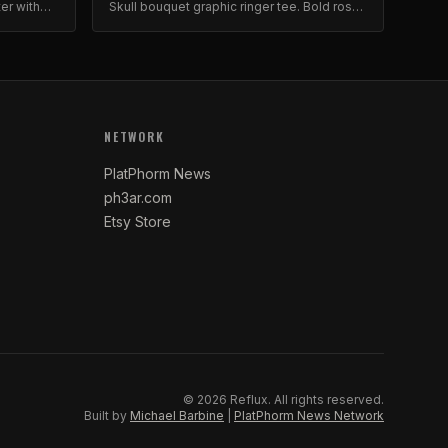
ter with
Skull bouquet graphic ringer tee. Bold roses
premium
print on quality cotton.
NETWORK
PlatPhorm News
ph3ar.com
Etsy Store
©
2026
Reflux.
All rights reserved.
Built by
Michael Barbine
|
PlatPhorm News Network