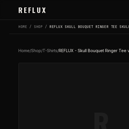
Skip to main content
REFLUX
HOME
/
SHOP
/
REFLUX SKULL BOUQUET RINGER TEE SKUL
Home
/
Shop
/
T-Shirts
/
REFLUX - Skull Bouquet Ringer Tee 
R