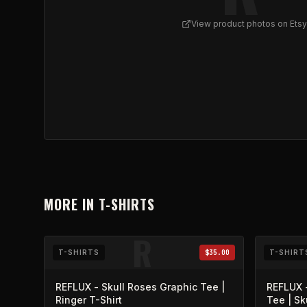
View product photos on Etsy
View
REFLUX - Skull Bouquet Ringer Tee v2
on Et
MORE IN
T-SHIRTS
R
T-SHIRTS
$35.00
T-SHIRT
REFLUX - Skull Roses Graphic Tee |
REFLUX -
Ringer T-Shirt
Tee | Sk