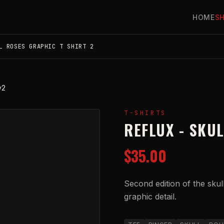
HOME
S
L ROSES GRAPHIC T SHIRT 2
v2
T-SHIRTS
REFLUX - SKU
$35.00
Second edition of the skul
graphic detail.