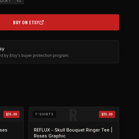
QUET
V2
BUY ON ETSY
(OPENS IN NEW TAB)
sy
ted by Etsy's buyer protection program.
R
$35.00
T-SHIRTS
$35.00
oses
REFLUX - Skull Bouquet Ringer Tee |
Roses Graphic