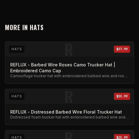
MORE IN
HATS
R
HATS
$37.99
REFLUX - Barbed Wire Roses Camo Trucker Hat |
Embroidered Camo Cap
Camouflage trucker hat with embroidered barbed wire and roses
design. Adjustable snapback.
R
HATS
$30.99
REFLUX - Distressed Barbed Wire Floral Trucker Hat
Distressed foam trucker hat with embroidered barbed wire and
floral design.
R
HATS
$25.99