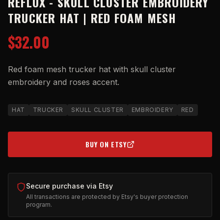
REFLUX - SKULL CLUSTER EMBROIDERY
TRUCKER HAT | RED FOAM MESH
$32.00
Red foam mesh trucker hat with skull cluster
embroidery and roses accent.
HAT
TRUCKER
SKULL CLUSTER
EMBROIDERY
RED
BUY ON ETSY
(OPENS IN NEW TAB)
Secure purchase via Etsy
All transactions are protected by Etsy's buyer protection
program.