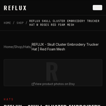
Skip to main content
REFLUX
REFLUX SKULL CLUSTER EMBROIDERY TRUCKER
HOME
/
SHOP
/
HAT W ROSES RED FOAM MESH
REFLUX - Skull Cluster Embroidery Trucker
Home
/
Shop
/
Hats
/
Hat | Red Foam Mesh
R
View product photos on Etsy
View
REFLUX - Skull Cluster Embroidery Trucker Hat |
HATS