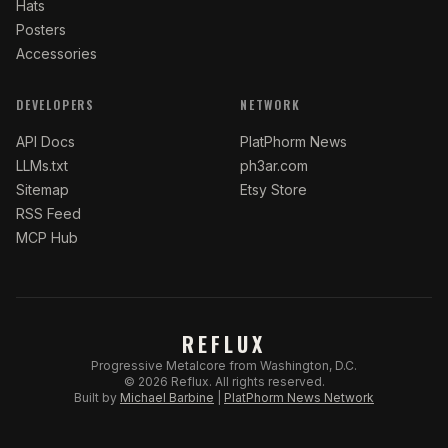
Hats
Posters
Accessories
DEVELOPERS
NETWORK
API Docs
PlatPhorm News
LLMs.txt
ph3ar.com
Sitemap
Etsy Store
RSS Feed
MCP Hub
REFLUX
Progressive Metalcore from Washington, D.C.
©
2026
Reflux.
All rights reserved.
Built by
Michael Barbine
|
PlatPhorm News Network