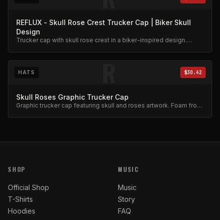
REFLUX - Skull Rose Crest Trucker Cap | Biker Skull
Design
Trucker cap with skull rose crest in a biker-inspired design.
Mesh back, adjustable snap.
R
HATS
$30.42
Skull Roses Graphic Trucker Cap
Graphic trucker cap featuring skull and roses artwork. Foam front,
mesh back.
SHOP
MUSIC
Official Shop
Music
T-Shirts
Story
Hoodies
FAQ