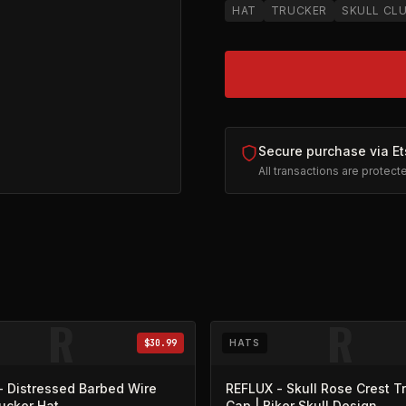
HAT
TRUCKER
SKULL CL
Secure purchase via Et
All transactions are protec
ck
on Etsy (opens in new tab)
R
R
$30.99
HATS
- Distressed Barbed Wire
REFLUX - Skull Rose Crest T
rucker Hat
Cap | Biker Skull Design