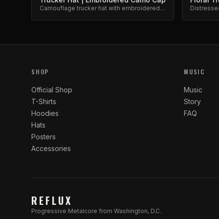
Camouflage trucker hat with embroidered
Distresse
barbed wire and roses design. Adjustable
embroider
snapback.
SHOP
MUSIC
Official Shop
Music
T-Shirts
Story
Hoodies
FAQ
Hats
Posters
Accessories
REFLUX
Progressive Metalcore from Washington, D.C.