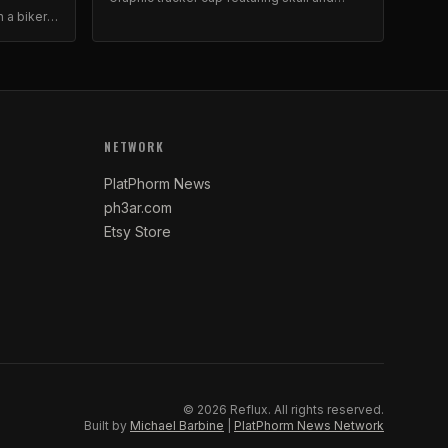
roses artwork. Foam front, mesh back.
n a biker-
stable
NETWORK
PlatPhorm News
ph3ar.com
Etsy Store
©
2026
Reflux.
All rights reserved.
Built by
Michael Barbine
|
PlatPhorm News Network