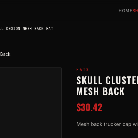
HOME
S
LL DESIGN MESH BACK HAT
 Back
HATS
SKULL CLUSTE
MESH BACK
$30.42
Mesh back trucker cap with