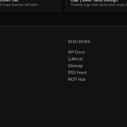
d foam trucker hat with
Trucker cap with skull rose crest i
ed barbed wire and floral design.
inspired design. Mesh back, adju
snap.
DEVELOPERS
API Docs
LLMs.txt
Sitemap
RSS Feed
MCP Hub