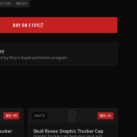
USTER
MESH
BUY ON ETSY
(OPENS IN NEW TAB)
sy
ted by Etsy's buyer protection program.
R
$25.99
HATS
$30.42
rucker
Skull Roses Graphic Trucker Cap
Graphic trucker cap featuring skull and