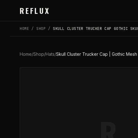
Skip to main content
REFLUX
HOME
/
SHOP
/
SKULL CLUSTER TRUCKER CAP GOTHIC SKU
Home
/
Shop
/
Hats
/
Skull Cluster Trucker Cap | Gothic Mesh
R