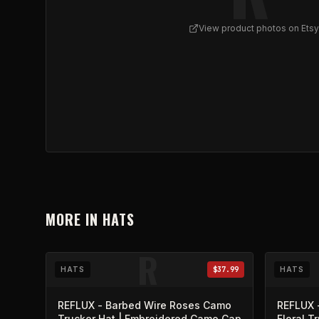
View product photos on Etsy
View
Skull Cluster Trucker Cap | Gothic Mesh Ba
MORE IN
HATS
R
HATS
$37.99
HATS
REFLUX - Barbed Wire Roses Camo
REFLUX 
Trucker Hat | Embroidered Camo Cap
Floral T