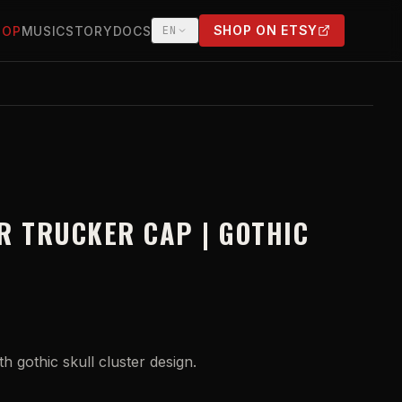
SHOP ON ETSY
HOP
MUSIC
STORY
DOCS
EN
(OPENS IN NEW TAB)
R TRUCKER CAP | GOTHIC
 gothic skull cluster design.